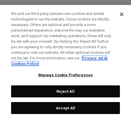
We and our third-party partners use cookies and similar
technologies to run the website. Some cookies are strictly
necessary. Others are optional and provide a more
personalized experience, improve the way our websites
work, and support our marketing operations; these will only
be set with your consent. By clicking the ‘Reject All' button
you are agreeing to only strictly necessary cookies if you
continue to visit our website. All other optional cookies will
not be set. For more information, see our
Privacy, Ad &
Cookies Policy
Manage Cookie Preferences
Reject All
Accept All