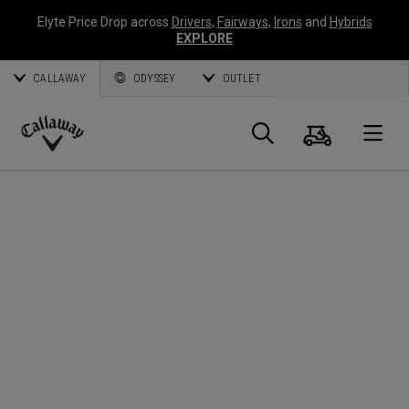
Elyte Price Drop across
Drivers
,
Fairways
,
Irons
and
Hybrids
EXPLORE
CALLAWAY
ODYSSEY
OUTLET
Cart
Search
O
Callaway
Golf