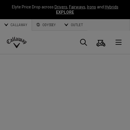
Elyte Price Drop across
Drivers
,
Fairways
,
Irons
and
Hybrids
EXPLORE
CALLAWAY
ODYSSEY
OUTLET
Cart
Search
O
Callaway
Golf