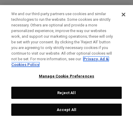
We and our third-party partners use cookies and similar
technologies to run the website. Some cookies are strictly
necessary. Others are optional and provide a more
personalized experience, improve the way our websites
work, and support our marketing operations; these will only
be set with your consent. By clicking the ‘Reject All' button
you are agreeing to only strictly necessary cookies if you
continue to visit our website. All other optional cookies will
not be set. For more information, see our
Privacy, Ad &
Cookies Policy
Manage Cookie Preferences
Reject All
Accept All