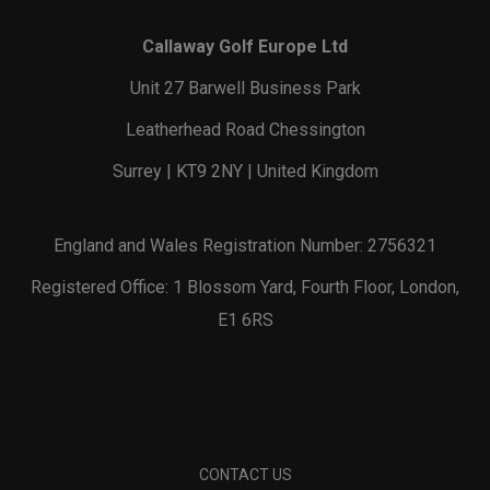
Callaway Golf Europe Ltd
Unit 27 Barwell Business Park
Leatherhead Road Chessington
Surrey | KT9 2NY | United Kingdom
England and Wales Registration Number: 2756321
Registered Office: 1 Blossom Yard, Fourth Floor, London,
E1 6RS
CONTACT US