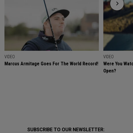
VIDEO
VIDEO
Marcus Armitage Goes For The World Record!
Were You Watc
Open?
SUBSCRIBE TO OUR NEWSLETTER: