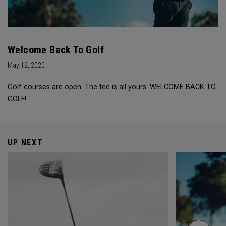
Welcome Back To Golf
May 12, 2020
Golf courses are open. The tee is all yours. WELCOME BACK TO
GOLF!
UP NEXT