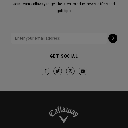
Join Team Callaway to get the latest product news, offers and
golf tips!
GET SOCIAL