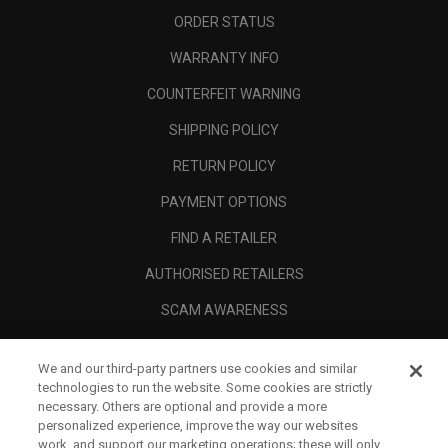
ORDER STATUS
WARRANTY INFO
COUNTERFEIT WARNING
SHIPPING POLICY
RETURN POLICY
PAYMENT OPTIONS
FIND A RETAILER
AUTHORISED RETAILERS
SCAM AWARENESS
CALLAWAY CLUB
We and our third-party partners use cookies and similar
CORPORATE
technologies to run the website. Some cookies are strictly
necessary. Others are optional and provide a more
LEGAL
personalized experience, improve the way our websites
work, and support our marketing operations; these will only