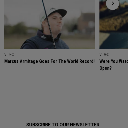
VIDEO
VIDEO
Marcus Armitage Goes For The World Record!
Were You Watc
Open?
SUBSCRIBE TO OUR NEWSLETTER: