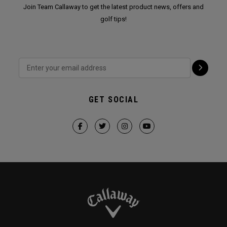
Join Team Callaway to get the latest product news, offers and
golf tips!
GET SOCIAL