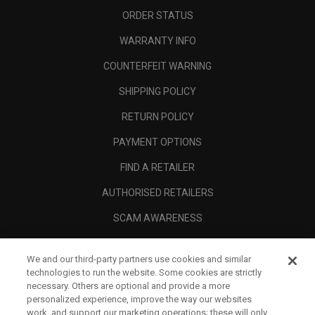
ORDER STATUS
WARRANTY INFO
COUNTERFEIT WARNING
SHIPPING POLICY
RETURN POLICY
PAYMENT OPTIONS
FIND A RETAILER
AUTHORISED RETAILERS
SCAM AWARENESS
CALLAWAY CLUB
We and our third-party partners use cookies and similar
CORPORATE
technologies to run the website. Some cookies are strictly
necessary. Others are optional and provide a more
LEGAL
personalized experience, improve the way our websites
work, and support our marketing operations; these will only