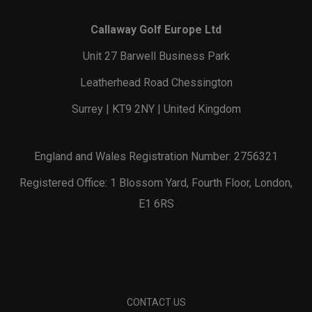
Callaway Golf Europe Ltd
Unit 27 Barwell Business Park
Leatherhead Road Chessington
Surrey | KT9 2NY | United Kingdom
England and Wales Registration Number: 2756321
Registered Office: 1 Blossom Yard, Fourth Floor, London,
E1 6RS
CONTACT US