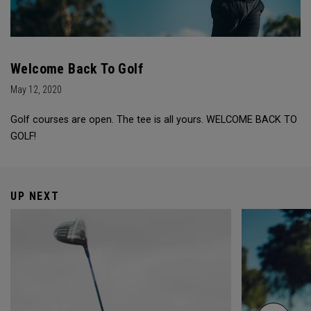
Welcome Back To Golf
May 12, 2020
Golf courses are open. The tee is all yours. WELCOME BACK TO
GOLF!
UP NEXT