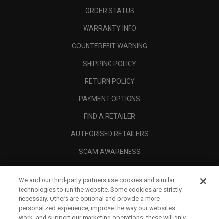
ORDER STATUS
WARRANTY INFO
COUNTERFEIT WARNING
SHIPPING POLICY
RETURN POLICY
PAYMENT OPTIONS
FIND A RETAILER
AUTHORISED RETAILERS
SCAM AWARENESS
CALLAWAY CLUB
We and our third-party partners use cookies and similar
CORPORATE
technologies to run the website. Some cookies are strictly
necessary. Others are optional and provide a more
LEGAL
personalized experience, improve the way our websites
work, and support our marketing operations; these will only