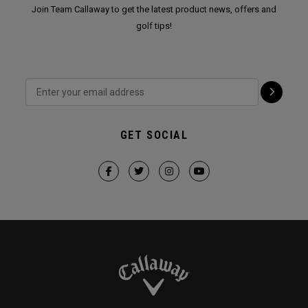
Join Team Callaway to get the latest product news, offers and
golf tips!
GET SOCIAL