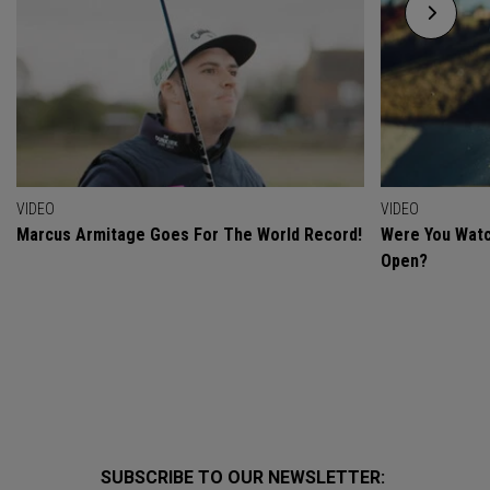
VIDEO
VIDEO
Marcus Armitage Goes For The World Record!
Were You Watc
Open?
SUBSCRIBE TO OUR NEWSLETTER: