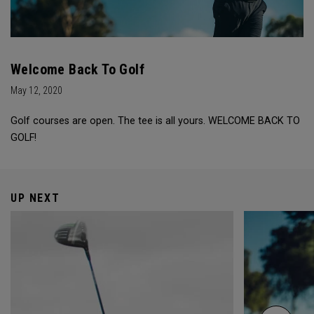
Welcome Back To Golf
May 12, 2020
Golf courses are open. The tee is all yours. WELCOME BACK TO
GOLF!
UP NEXT