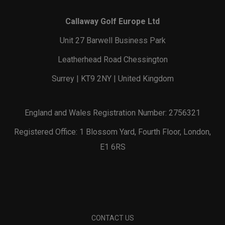
Callaway Golf Europe Ltd
Unit 27 Barwell Business Park
Leatherhead Road Chessington
Surrey | KT9 2NY | United Kingdom
England and Wales Registration Number: 2756321
Registered Office: 1 Blossom Yard, Fourth Floor, London,
E1 6RS
CONTACT US