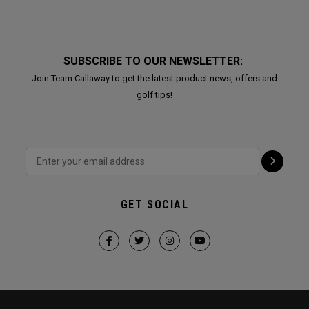
SUBSCRIBE TO OUR NEWSLETTER:
Join Team Callaway to get the latest product news, offers and
golf tips!
GET SOCIAL