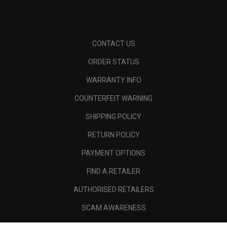
CONTACT US
ORDER STATUS
WARRANTY INFO
COUNTERFEIT WARNING
SHIPPING POLICY
RETURN POLICY
PAYMENT OPTIONS
FIND A RETAILER
AUTHORISED RETAILERS
SCAM AWARENESS
CALLAWAY CLUB