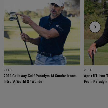
VIDEO
VIDEO
2024 Callaway Golf Paradym Ai Smoke Irons
Apex UT Iron T
Intro \\ World Of Wunder
From Paradym 