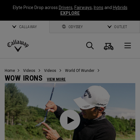
Elyte Price Drop across
Drivers
,
Fairways
,
Irons
and
Hybrids
EXPLORE
CALLAWAY
ODYSSEY
OUTLET
Cart
Search
O
Callaway
Golf
Home
Videos
Videos
World Of Wunder
WOW IRONS
VIEW MORE