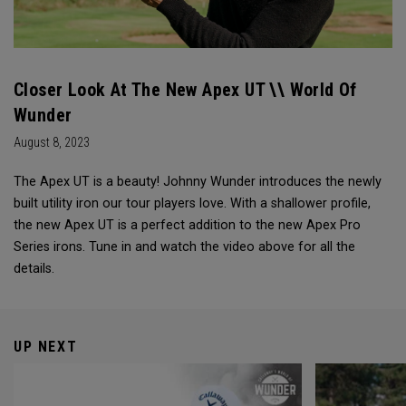
Closer Look At The New Apex UT \\ World Of
Wunder
August 8, 2023
The Apex UT is a beauty! Johnny Wunder introduces the newly
built utility iron our tour players love. With a shallower profile,
the new Apex UT is a perfect addition to the new Apex Pro
Series irons. Tune in and watch the video above for all the
details.
UP NEXT