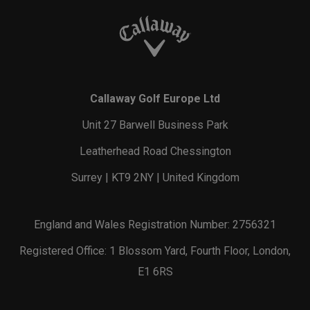
Callaway Golf Europe Ltd
Unit 27 Barwell Business Park
Leatherhead Road Chessington
Surrey | KT9 2NY | United Kingdom
England and Wales Registration Number: 2756321
Registered Office: 1 Blossom Yard, Fourth Floor, London,
E1 6RS