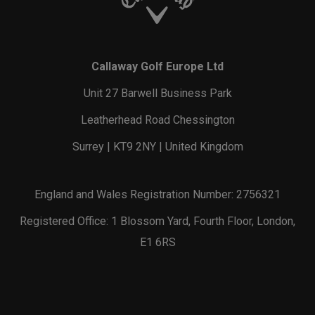
Callaway Golf Europe Ltd
Unit 27 Barwell Business Park
Leatherhead Road Chessington
Surrey | KT9 2NY | United Kingdom
England and Wales Registration Number: 2756321
Registered Office: 1 Blossom Yard, Fourth Floor, London,
E1 6RS