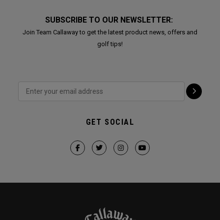
SUBSCRIBE TO OUR NEWSLETTER:
Join Team Callaway to get the latest product news, offers and
golf tips!
GET SOCIAL