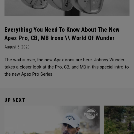
Everything You Need To Know About The New
Apex Pro, CB, MB Irons \\ World Of Wunder
August 6, 2023
The wait is over, the new Apex irons are here. Johnny Wunder
takes a closer look at the Pro, CB, and MB in this special intro to
the new Apex Pro Series
UP NEXT