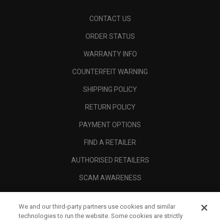
CONTACT US
ORDER STATUS
WARRANTY INFO
COUNTERFEIT WARNING
SHIPPING POLICY
RETURN POLICY
PAYMENT OPTIONS
FIND A RETAILER
AUTHORISED RETAILERS
SCAM AWARENESS
CALLAWAY CLUB
We and our third-party partners use cookies and similar
CORPORATE
technologies to run the website. Some cookies are strictly