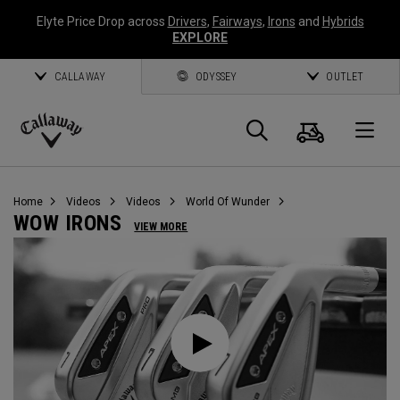
Elyte Price Drop across
Drivers
,
Fairways
,
Irons
and
Hybrids
EXPLORE
CALLAWAY
ODYSSEY
OUTLET
Cart
Search
O
Callaway
Golf
Home
Videos
Videos
World Of Wunder
WOW IRONS
VIEW MORE