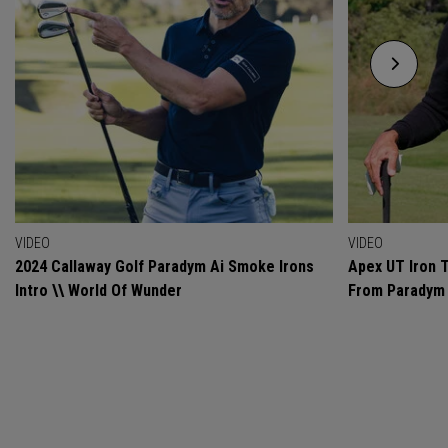
VIDEO
VIDEO
2024 Callaway Golf Paradym Ai Smoke Irons
Apex UT Iron T
Intro \\ World Of Wunder
From Paradym 