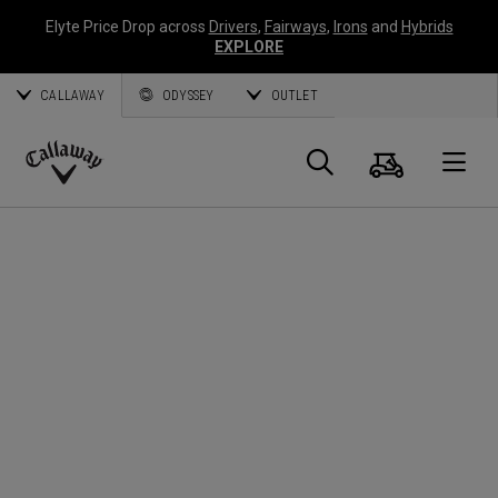
Elyte Price Drop across
Drivers
,
Fairways
,
Irons
and
Hybrids
EXPLORE
CALLAWAY
ODYSSEY
OUTLET
Cart
Search
O
Callaway
Golf