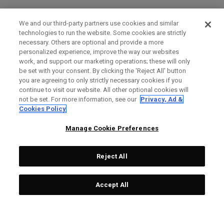
We and our third-party partners use cookies and similar
technologies to run the website. Some cookies are strictly
necessary. Others are optional and provide a more
personalized experience, improve the way our websites
work, and support our marketing operations; these will only
be set with your consent. By clicking the ‘Reject All' button
you are agreeing to only strictly necessary cookies if you
continue to visit our website. All other optional cookies will
not be set. For more information, see our
Privacy, Ad &
Cookies Policy
Manage Cookie Preferences
Reject All
Accept All