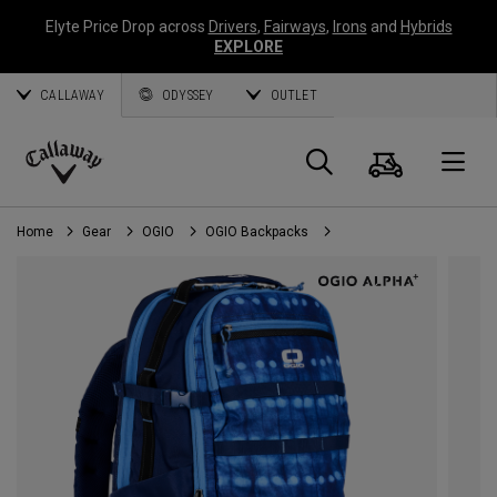
Elyte Price Drop across
Drivers
,
Fairways
,
Irons
and
Hybrids
EXPLORE
CALLAWAY
ODYSSEY
OUTLET
Cart
Search
O
Callaway
Golf
Home
Gear
OGIO
OGIO Backpacks