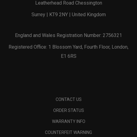
Leatherhead Road Chessington
Surrey | KT9 2NY | United Kingdom
England and Wales Registration Number: 2756321
Registered Office: 1 Blossom Yard, Fourth Floor, London,
E1 6RS
CONTACT US
ORDER STATUS
WARRANTY INFO
COUNTERFEIT WARNING