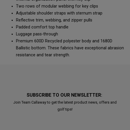
Two rows of modular webbing for key clips
Adjustable shoulder straps with sternum strap
Reflective trim, webbing, and zipper pulls
Padded comfort top handle
Luggage pass-through
Premium 600D Recycled polyester body and 1680D
Ballistic bottom. These fabrics have exceptional abrasion
resistance and tear strength.
SUBSCRIBE TO OUR NEWSLETTER:
Join Team Callaway to get the latest product news, offers and
golf tips!