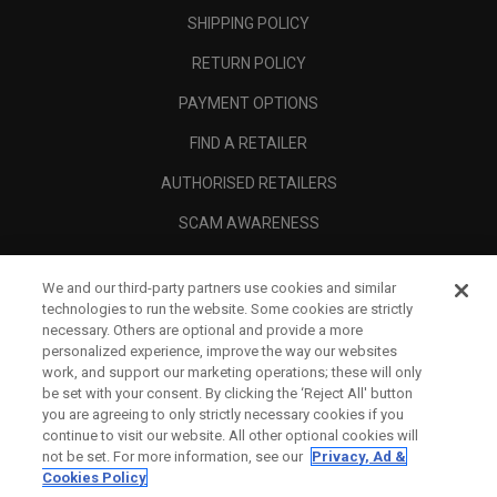
SHIPPING POLICY
RETURN POLICY
PAYMENT OPTIONS
FIND A RETAILER
AUTHORISED RETAILERS
SCAM AWARENESS
CALLAWAY CLUB
We and our third-party partners use cookies and similar
CORPORATE
technologies to run the website. Some cookies are strictly
necessary. Others are optional and provide a more
LEGAL
personalized experience, improve the way our websites
work, and support our marketing operations; these will only
be set with your consent. By clicking the ‘Reject All' button
you are agreeing to only strictly necessary cookies if you
continue to visit our website. All other optional cookies will
not be set. For more information, see our
Privacy, Ad &
Cookies Policy