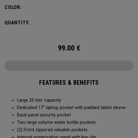
organization for accessories, the Alpha Backpack is ready
COLOR:
for your weekend getaway.
QUANTITY:
99.00
€
FEATURES & BENEFITS
Large 25 liter capacity
Dedicated 17” laptop pocket with padded tablet sleeve
Back panel security pocket
Two large volume water bottle pockets
(2) Front zippered valuable pockets
Internal organization panel with key clip