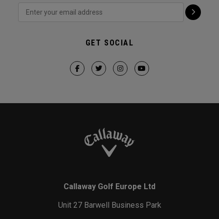
GET SOCIAL
Callaway Golf Europe Ltd
Unit 27 Barwell Business Park