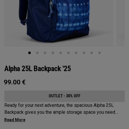
Alpha 25L Backpack '25
99.00
€
OUTLET - 30% OFF
Ready for your next adventure, the spacious Alpha 25L
Backpack gives you the ample storage space you need
without compromising style. Featuring a spacious main
compartment, two water bottle pockets, and front pocket