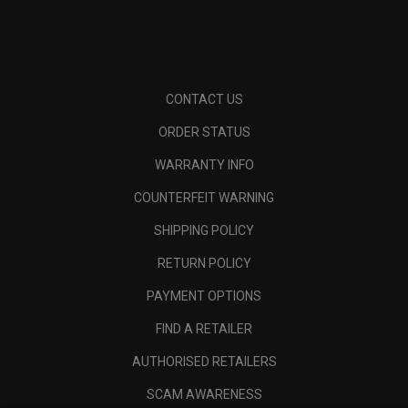
CONTACT US
ORDER STATUS
WARRANTY INFO
COUNTERFEIT WARNING
SHIPPING POLICY
RETURN POLICY
PAYMENT OPTIONS
FIND A RETAILER
AUTHORISED RETAILERS
SCAM AWARENESS