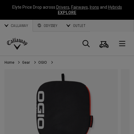
Elyte Price Drop across
Drivers
,
Fairways
,
Irons
and
Hybrids
EXPLORE
CALLAWAY
ODYSSEY
OUTLET
Cart
Search
O
Callaway
Golf
Home
Gear
OGIO