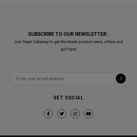
SUBSCRIBE TO OUR NEWSLETTER:
Join Team Callaway to get the latest product news, offers and
golf tips!
GET SOCIAL