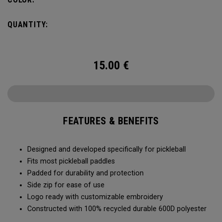
QUANTITY:
15.00
€
FEATURES & BENEFITS
Designed and developed specifically for pickleball
Fits most pickleball paddles
Padded for durability and protection
Side zip for ease of use
Logo ready with customizable embroidery
Constructed with 100% recycled durable 600D polyester