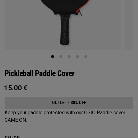
Pickleball Paddle Cover
15.00
€
OUTLET - 30% OFF
Keep your paddle protected with our OGIO Paddle cover.
GAME ON.
COLOR: