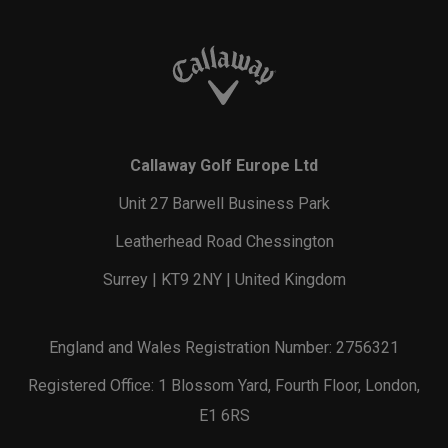
Callaway Golf Europe Ltd
Unit 27 Barwell Business Park
Leatherhead Road Chessington
Surrey | KT9 2NY | United Kingdom
England and Wales Registration Number: 2756321
Registered Office: 1 Blossom Yard, Fourth Floor, London,
E1 6RS