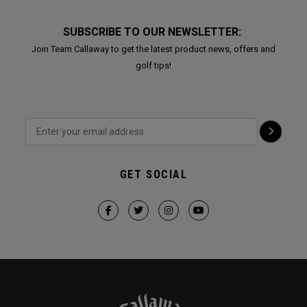
SUBSCRIBE TO OUR NEWSLETTER:
Join Team Callaway to get the latest product news, offers and
golf tips!
GET SOCIAL