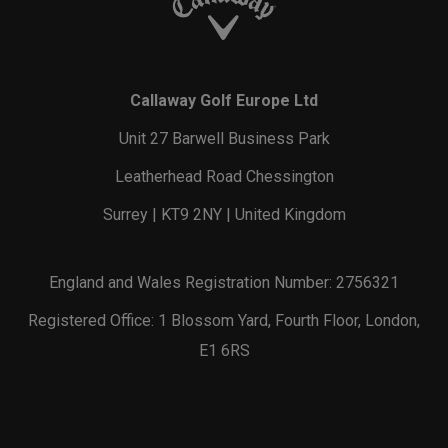
Callaway Golf Europe Ltd
Unit 27 Barwell Business Park
Leatherhead Road Chessington
Surrey | KT9 2NY | United Kingdom
England and Wales Registration Number: 2756321
Registered Office: 1 Blossom Yard, Fourth Floor, London,
E1 6RS