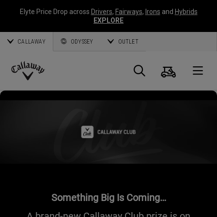
Elyte Price Drop across
Drivers
,
Fairways
,
Irons
and
Hybrids
EXPLORE
CALLAWAY
ODYSSEY
OUTLET
Cart
Search
O
Callaway
Golf