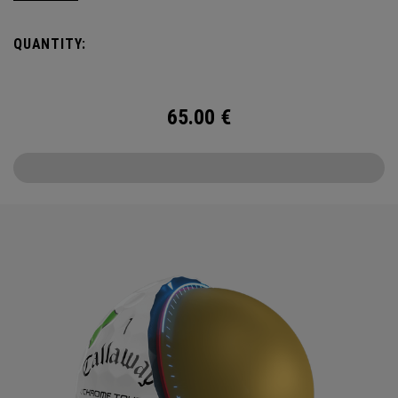
QUANTITY:
65.00
€