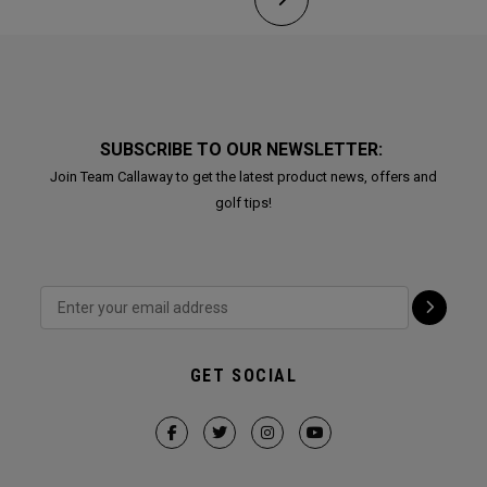
SUBSCRIBE TO OUR NEWSLETTER:
Join Team Callaway to get the latest product news, offers and
golf tips!
GET SOCIAL