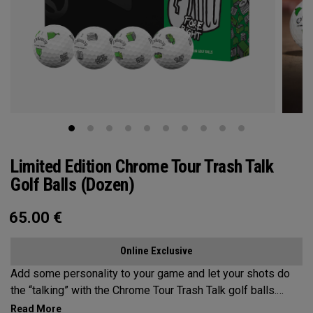
Limited Edition Chrome Tour Trash Talk
Golf Balls (Dozen)
65.00
€
Online Exclusive
Add some personality to your game and let your shots do
the “talking” with the Chrome Tour Trash Talk golf balls.
Designed for golfers who play hard and talk harder.