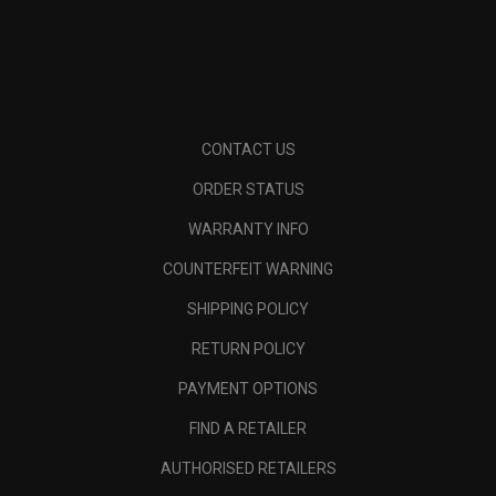
CONTACT US
ORDER STATUS
WARRANTY INFO
COUNTERFEIT WARNING
SHIPPING POLICY
RETURN POLICY
PAYMENT OPTIONS
FIND A RETAILER
AUTHORISED RETAILERS