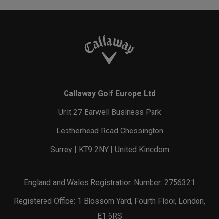
Callaway Golf Europe Ltd
Unit 27 Barwell Business Park
Leatherhead Road Chessington
Surrey | KT9 2NY | United Kingdom
England and Wales Registration Number: 2756321
Registered Office: 1 Blossom Yard, Fourth Floor, London,
E1 6RS