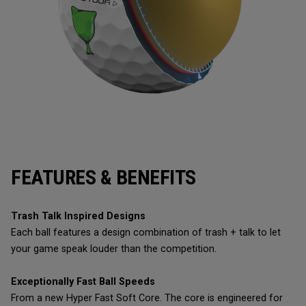
FEATURES & BENEFITS
Trash Talk Inspired Designs
Each ball features a design combination of trash + talk to let
your game speak louder than the competition.
Exceptionally Fast Ball Speeds
From a new Hyper Fast Soft Core. The core is engineered for