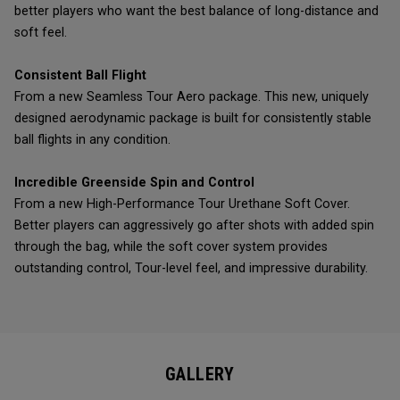
better players who want the best balance of long-distance and
soft feel.
Consistent Ball Flight
From a new Seamless Tour Aero package. This new, uniquely
designed aerodynamic package is built for consistently stable
ball flights in any condition.
Incredible Greenside Spin and Control
From a new High-Performance Tour Urethane Soft Cover.
Better players can aggressively go after shots with added spin
through the bag, while the soft cover system provides
outstanding control, Tour-level feel, and impressive durability.
GALLERY