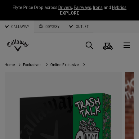
Elyte Price Drop across
Drivers
,
Fairways
,
Irons
and
Hybrids
EXPLORE
CALLAWAY
ODYSSEY
OUTLET
Cart
Search
O
Callaway
Golf
Home
Exclusives
Online Exclusive