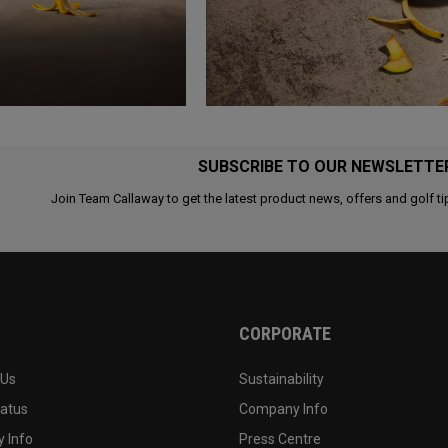
SUBSCRIBE TO OUR NEWSLETTE
Join Team Callaway to get the latest product news, offers and golf ti
CORPORATE
 Us
Sustainability
tatus
Company Info
 Info
Press Centre