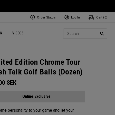
Order Status
Log In
Cart (
0
)
ets
Exclusive Mavrik Complete Sets
Exclusive Golf Balls
NEW Headwear
Women's Golf Balls
Regional Performance Centers
Sear
NG
VIDEOS
e
Exclusive Gear
Pass It On
SEARC
ited Edition Chrome Tour
sh Talk Golf Balls (Dozen)
.00
SEK
Online Exclusive
me personality to your game and let your