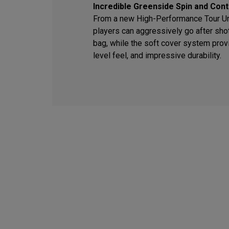
Incredible Greenside Spin and Cont
From a new High-Performance Tour Ure
players can aggressively go after sho
bag, while the soft cover system provi
level feel, and impressive durability.