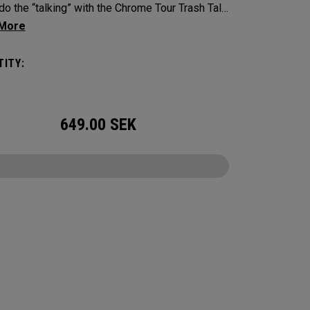
do the “talking” with the Chrome Tour Trash Talk
alls. Designed for golfers who play hard and
rder.
ITY:
649.00
SEK
CONFIGURE