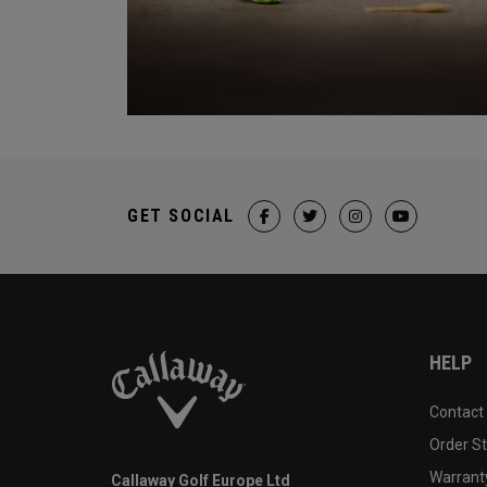
GET SOCIAL
HELP
Contact
Order S
Warranty
Callaway Golf Europe Ltd