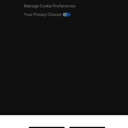
Manage Cookie Preferences
Your Privacy Choices