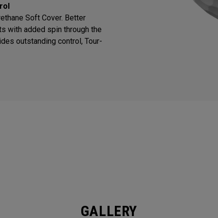
rol
thane Soft Cover. Better
ts with added spin through the
des outstanding control, Tour-
GALLERY