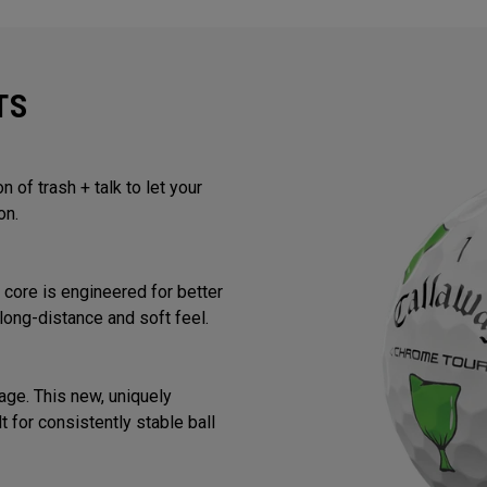
TS
 of trash + talk to let your
on.
core is engineered for better
long-distance and soft feel.
ge. This new, uniquely
 for consistently stable ball