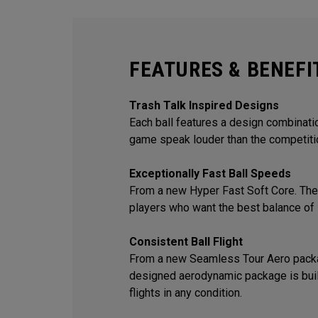
FEATURES & BENEFI
Trash Talk Inspired Designs
Each ball features a design combination
game speak louder than the competiti
Exceptionally Fast Ball Speeds
From a new Hyper Fast Soft Core. The 
players who want the best balance of 
Consistent Ball Flight
From a new Seamless Tour Aero packa
designed aerodynamic package is built
flights in any condition.