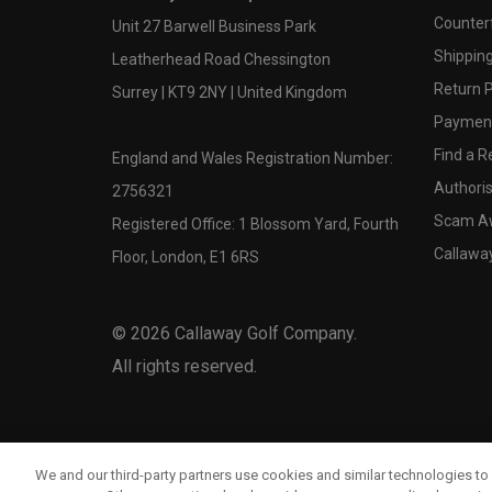
Counter
Unit 27 Barwell Business Park
Shipping
Leatherhead Road Chessington
Return P
Surrey | KT9 2NY | United Kingdom
Payment
Find a Re
England and Wales Registration Number:
Authoris
2756321
Scam A
Registered Office: 1 Blossom Yard, Fourth
Callawa
Floor, London, E1 6RS
©
2026
Callaway Golf Company.
All rights reserved.
We and our third-party partners use cookies and similar technologies to 