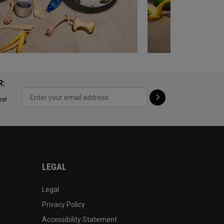
R:
ps!
LEGAL
Legal
Privacy Policy
Accessibility Statement