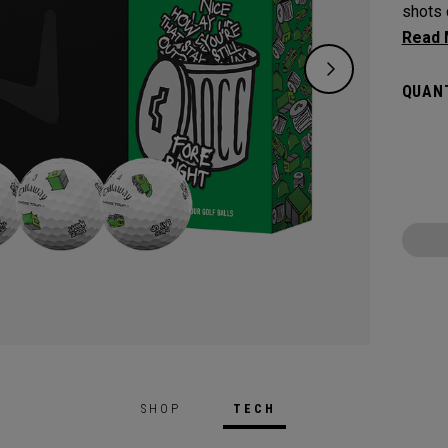
shots 
golf b
talk ha
QUANT
SHOP
TECH