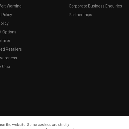
feit Warning
Corporate Business Enquiries
 Policy
Partnerships
olicy
 Options
tailer
ed Retailers
wareness
y Club
run the website. Some cookies are strictly