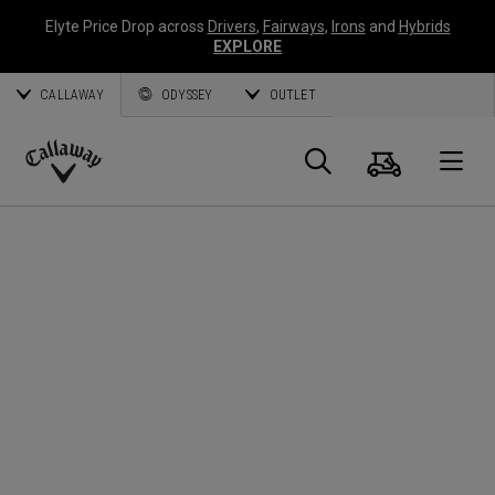
Elyte Price Drop across
Drivers
,
Fairways
,
Irons
and
Hybrids
EXPLORE
CALLAWAY
ODYSSEY
OUTLET
Cart
Search
O
Callaway
Golf