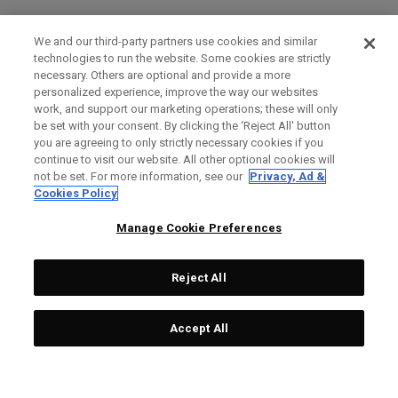
We and our third-party partners use cookies and similar
technologies to run the website. Some cookies are strictly
necessary. Others are optional and provide a more
personalized experience, improve the way our websites
work, and support our marketing operations; these will only
be set with your consent. By clicking the ‘Reject All' button
you are agreeing to only strictly necessary cookies if you
continue to visit our website. All other optional cookies will
not be set. For more information, see our
Privacy, Ad &
Cookies Policy
Manage Cookie Preferences
Reject All
Accept All