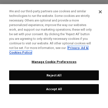
We and our third-party partners use cookies and similar
technologies to run the website. Some cookies are strictly
necessary. Others are optional and provide a more
personalized experience, improve the way our websites
work, and support our marketing operations; these will only
be set with your consent. By clicking the ‘Reject All' button
you are agreeing to only strictly necessary cookies if you
continue to visit our website. All other optional cookies will
not be set. For more information, see our
Privacy, Ad &
Cookies Policy
Manage Cookie Preferences
Reject All
Accept All