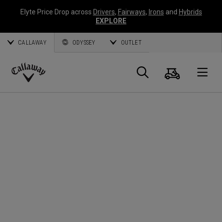
Elyte Price Drop across
Drivers
,
Fairways
,
Irons
and
Hybrids
EXPLORE
CALLAWAY
ODYSSEY
OUTLET
Cart
Search
O
Callaway
Golf