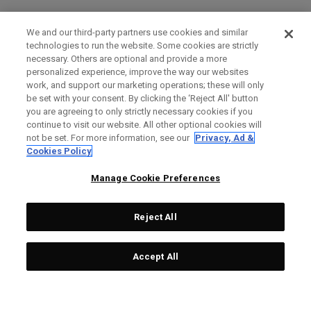
We and our third-party partners use cookies and similar
technologies to run the website. Some cookies are strictly
necessary. Others are optional and provide a more
personalized experience, improve the way our websites
work, and support our marketing operations; these will only
be set with your consent. By clicking the ‘Reject All' button
you are agreeing to only strictly necessary cookies if you
continue to visit our website. All other optional cookies will
not be set. For more information, see our
Privacy, Ad &
Cookies Policy
Manage Cookie Preferences
Reject All
Accept All