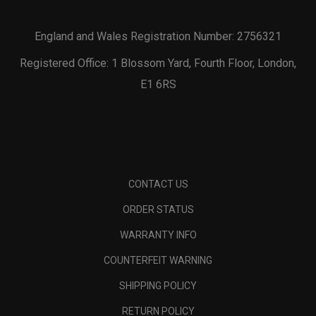
England and Wales Registration Number: 2756321
Registered Office: 1 Blossom Yard, Fourth Floor, London,
E1 6RS
CONTACT US
ORDER STATUS
WARRANTY INFO
COUNTERFEIT WARNING
SHIPPING POLICY
RETURN POLICY