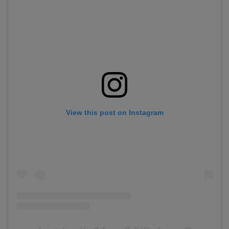
View this post on Instagram