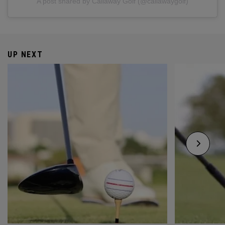
A post shared by Callaway Golf (@callawaygolf)
UP NEXT