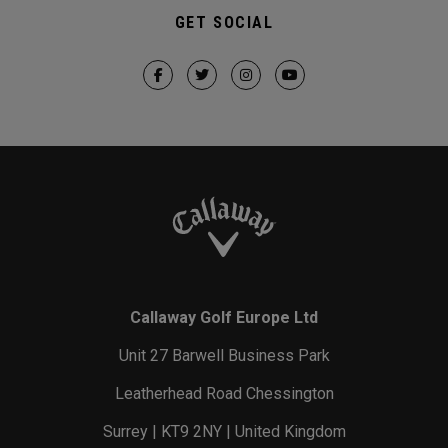
GET SOCIAL
Callaway Golf Europe Ltd
Unit 27 Barwell Business Park
Leatherhead Road Chessington
Surrey | KT9 2NY | United Kingdom