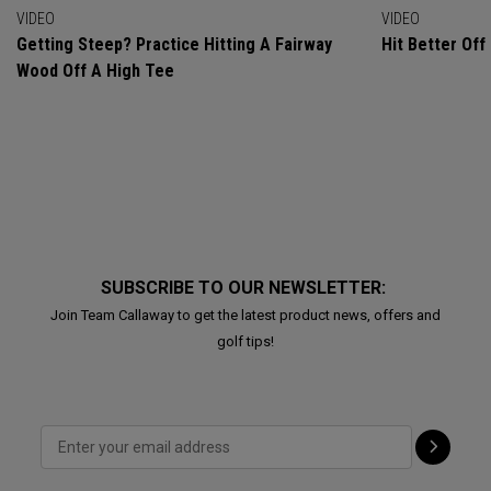
VIDEO
VIDEO
Getting Steep? Practice Hitting A Fairway
Hit Better Of
Wood Off A High Tee
SUBSCRIBE TO OUR NEWSLETTER:
Join Team Callaway to get the latest product news, offers and
golf tips!