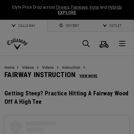
Elyte Price Drop across
Drivers
,
Fairways
,
Irons
and
Hybrids
EXPLORE
CALLAWAY
ODYSSEY
OUTLET
Cart
Search
O
Callaway
Golf
Home
Videos
Videos
Instruction
FAIRWAY INSTRUCTION
VIEW MORE
Getting Steep? Practice Hitting A Fairway Wood
Off A High Tee