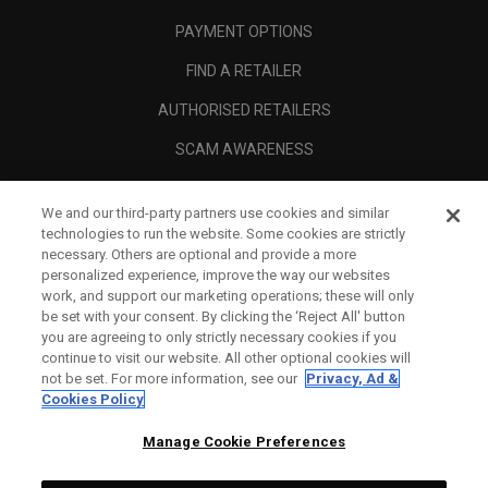
PAYMENT OPTIONS
FIND A RETAILER
AUTHORISED RETAILERS
SCAM AWARENESS
CALLAWAY CLUB
We and our third-party partners use cookies and similar
CORPORATE
technologies to run the website. Some cookies are strictly
necessary. Others are optional and provide a more
LEGAL
personalized experience, improve the way our websites
work, and support our marketing operations; these will only
be set with your consent. By clicking the ‘Reject All' button
you are agreeing to only strictly necessary cookies if you
continue to visit our website. All other optional cookies will
not be set. For more information, see our
Privacy, Ad &
Cookies Policy
Manage Cookie Preferences