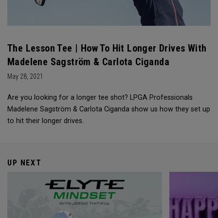
The Lesson Tee | How To Hit Longer Drives With
Madelene Sagström & Carlota Ciganda
May 28, 2021
Are you looking for a longer tee shot? LPGA Professionals
Madelene Sagström & Carlota Ciganda show us how they set up
to hit their longer drives.
UP NEXT