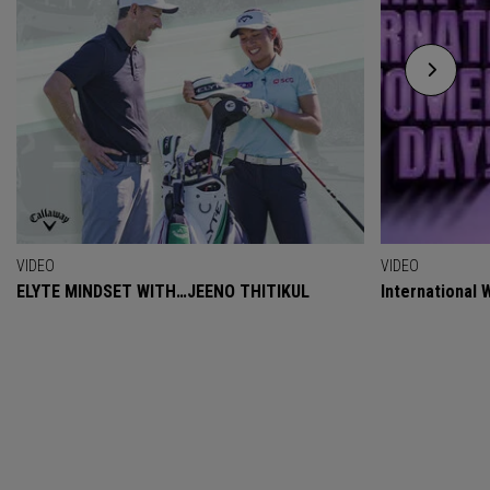
VIDEO
VIDEO
ELYTE MINDSET WITH…JEENO THITIKUL
International