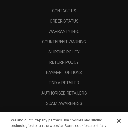
CONTACT US
ORDER STATUS
WARRANTY INFO
COUNTERFEIT WARNING
SHIPPING POLICY
RETURN POLICY
PAYMENT OPTIONS
FIND A RETAILER
AUTHORISED RETAILERS
SCAM AWARENESS
CALLAWAY CLUB
We and our third-party partners use cookies and similar
CORPORATE
technologies to run the website. Some cookies are strictly