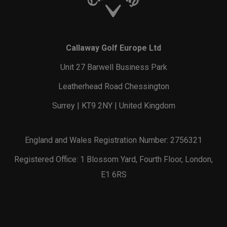
Callaway Golf Europe Ltd
Unit 27 Barwell Business Park
Leatherhead Road Chessington
Surrey | KT9 2NY | United Kingdom
England and Wales Registration Number: 2756321
Registered Office: 1 Blossom Yard, Fourth Floor, London,
E1 6RS