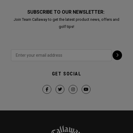
SUBSCRIBE TO OUR NEWSLETTER:
Join Team Callaway to get the latest product news, offers and
golf tips!
GET SOCIAL