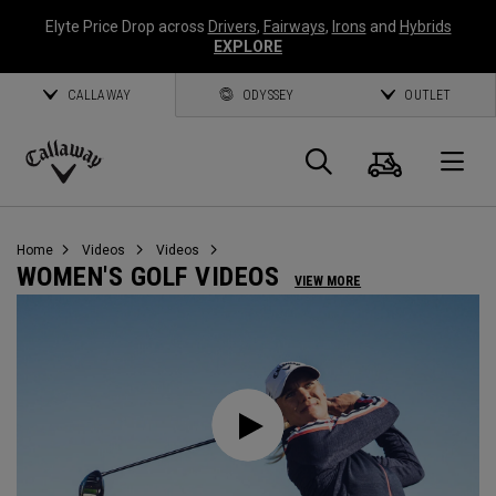
Elyte Price Drop across
Drivers
,
Fairways
,
Irons
and
Hybrids
EXPLORE
CALLAWAY
ODYSSEY
OUTLET
Cart
Search
O
Callaway
Golf
Home
Videos
Videos
WOMEN'S GOLF VIDEOS
VIEW MORE