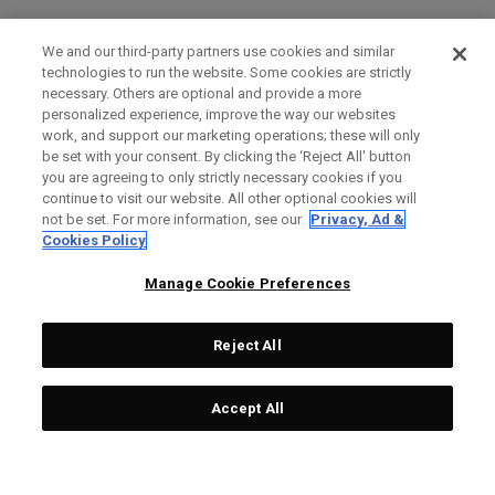
We and our third-party partners use cookies and similar
technologies to run the website. Some cookies are strictly
necessary. Others are optional and provide a more
personalized experience, improve the way our websites
work, and support our marketing operations; these will only
be set with your consent. By clicking the ‘Reject All' button
you are agreeing to only strictly necessary cookies if you
continue to visit our website. All other optional cookies will
not be set. For more information, see our
Privacy, Ad &
Cookies Policy
Manage Cookie Preferences
Reject All
Accept All