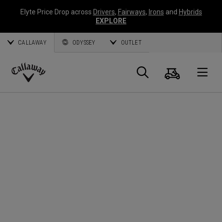
Elyte Price Drop across
Drivers
,
Fairways
,
Irons
and
Hybrids
EXPLORE
CALLAWAY
ODYSSEY
OUTLET
Cart
Search
O
Callaway
Golf