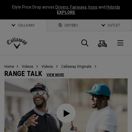
Elyte Price Drop across
Drivers
,
Fairways
,
Irons
and
Hybrids
EXPLORE
CALLAWAY
ODYSSEY
OUTLET
Cart
Search
O
Callaway
Golf
Home
Videos
Videos
Callaway Originals
RANGE TALK
VIEW MORE