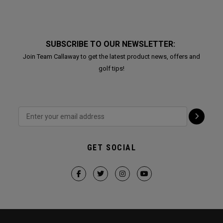
SUBSCRIBE TO OUR NEWSLETTER:
Join Team Callaway to get the latest product news, offers and
golf tips!
GET SOCIAL