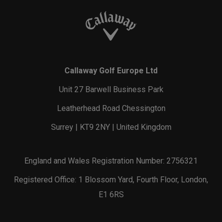
Callaway Golf Europe Ltd
Unit 27 Barwell Business Park
Leatherhead Road Chessington
Surrey | KT9 2NY | United Kingdom
England and Wales Registration Number: 2756321
Registered Office: 1 Blossom Yard, Fourth Floor, London,
E1 6RS