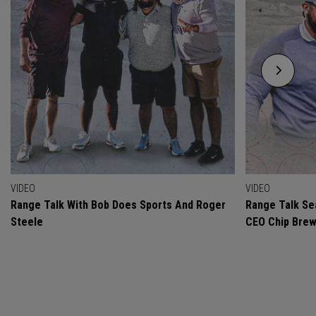
VIDEO
VIDEO
Range Talk With Bob Does Sports And Roger
Range Talk Sea
Steele
CEO Chip Bre