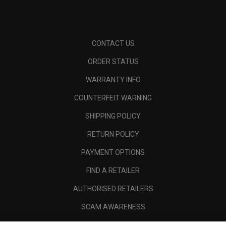
CONTACT US
ORDER STATUS
WARRANTY INFO
COUNTERFEIT WARNING
SHIPPING POLICY
RETURN POLICY
PAYMENT OPTIONS
FIND A RETAILER
AUTHORISED RETAILERS
SCAM AWARENESS
CALLAWAY CLUB