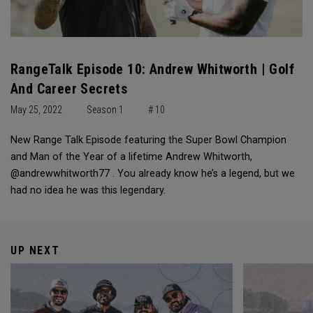
RangeTalk Episode 10: Andrew Whitworth | Golf
And Career Secrets
May 25, 2022
Season 1
# 10
New Range Talk Episode featuring the Super Bowl Champion
and Man of the Year of a lifetime Andrew Whitworth,
@andrewwhitworth77 . You already know he’s a legend, but we
had no idea he was this legendary.
UP NEXT