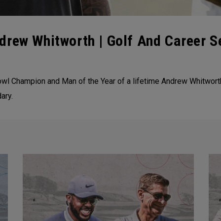
drew Whitworth | Golf And Career S
wl Champion and Man of the Year of a lifetime Andrew Whitwort
ary.