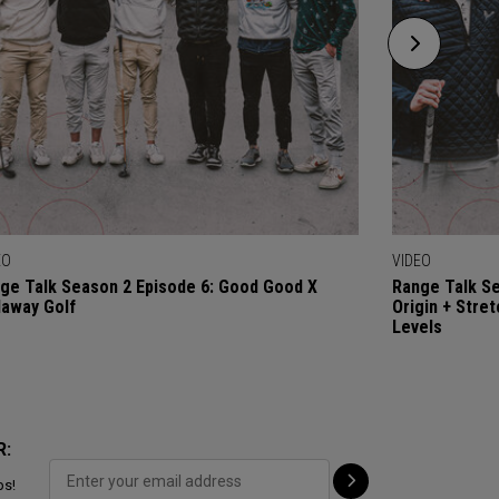
EO
VIDEO
ge Talk Season 2 Episode 6: Good Good X
Range Talk Se
laway Golf
Origin + Stre
Levels
R:
ps!