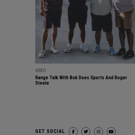
VIDEO
Range Talk With Bob Does Sports And Roger
Steele
GET SOCIAL