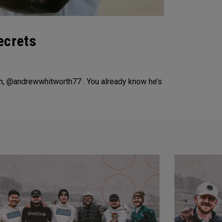
ecrets
h, @andrewwhitworth77 . You already know he’s