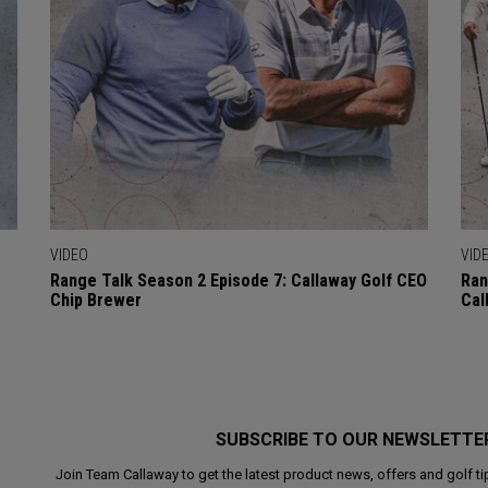
VIDEO
VID
Range Talk Season 2 Episode 7: Callaway Golf CEO
Ran
Chip Brewer
Cal
SUBSCRIBE TO OUR NEWSLETTE
Join Team Callaway to get the latest product news, offers and golf ti