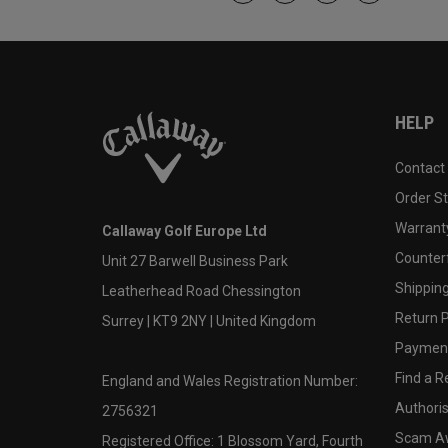
HELP
Contact
Order S
Warranty
Callaway Golf Europe Ltd
Counter
Unit 27 Barwell Business Park
Shipping
Leatherhead Road Chessington
Return P
Surrey | KT9 2NY | United Kingdom
Payment
Find a Re
England and Wales Registration Number:
Authoris
2756321
Scam A
Registered Office: 1 Blossom Yard, Fourth