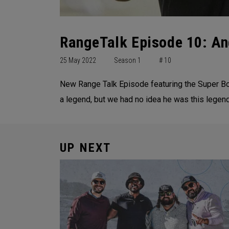
RangeTalk Episode 10: An
25 May 2022
Season 1
# 10
New Range Talk Episode featuring the Super Bo
a legend, but we had no idea he was this legend
UP NEXT