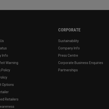
CORPORATE
 Us
Sustainability
tatus
Company Info
 Info
Press Centre
feit Warning
Corporate Business Enquiries
 Policy
Partnerships
olicy
 Options
tailer
ed Retailers
wareness