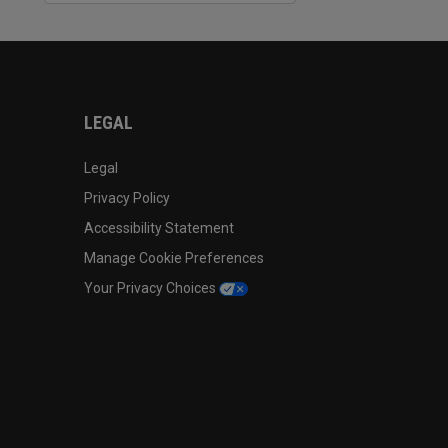
LEGAL
Legal
Privacy Policy
Accessibility Statement
Manage Cookie Preferences
Your Privacy Choices