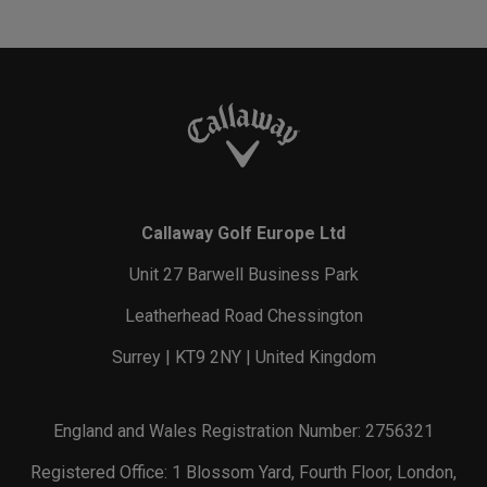
Callaway Golf Europe Ltd
Unit 27 Barwell Business Park
Leatherhead Road Chessington
Surrey | KT9 2NY | United Kingdom
England and Wales Registration Number: 2756321
Registered Office: 1 Blossom Yard, Fourth Floor, London,