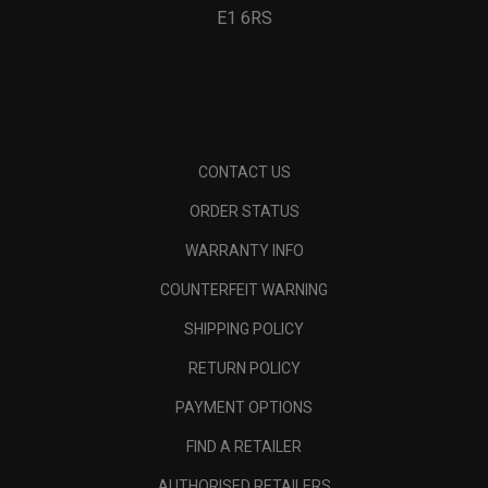
E1 6RS
CONTACT US
ORDER STATUS
WARRANTY INFO
COUNTERFEIT WARNING
SHIPPING POLICY
RETURN POLICY
PAYMENT OPTIONS
FIND A RETAILER
AUTHORISED RETAILERS