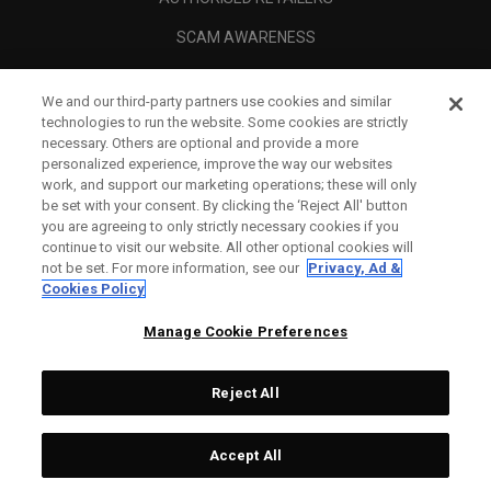
SCAM AWARENESS
CALLAWAY CLUB
We and our third-party partners use cookies and similar
CORPORATE
technologies to run the website. Some cookies are strictly
necessary. Others are optional and provide a more
LEGAL
personalized experience, improve the way our websites
work, and support our marketing operations; these will only
be set with your consent. By clicking the ‘Reject All' button
you are agreeing to only strictly necessary cookies if you
continue to visit our website. All other optional cookies will
not be set. For more information, see our
Privacy, Ad &
Cookies Policy
Manage Cookie Preferences
Reject All
©
2026
Topgolf Callaway Brands.
Accept All
All rights reserved.