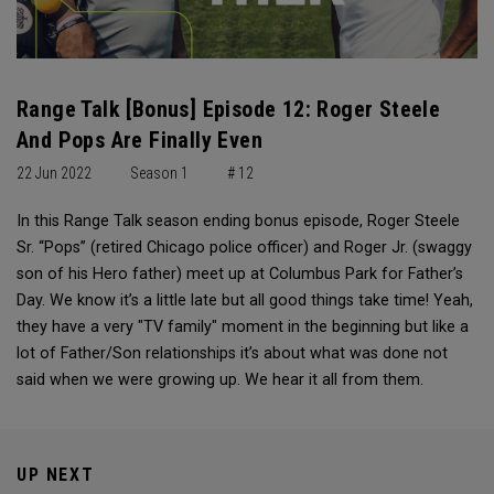
Range Talk [Bonus] Episode 12: Roger Steele
And Pops Are Finally Even
22 Jun 2022
Season 1
# 12
In this Range Talk season ending bonus episode, Roger Steele
Sr. “Pops” (retired Chicago police officer) and Roger Jr. (swaggy
son of his Hero father) meet up at Columbus Park for Father’s
Day. We know it’s a little late but all good things take time! Yeah,
they have a very "TV family" moment in the beginning but like a
lot of Father/Son relationships it’s about what was done not
said when we were growing up. We hear it all from them.
UP NEXT