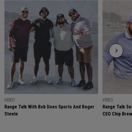
VIDEO
VIDEO
Range Talk With Bob Does Sports And Roger
Range Talk Sea
Steele
CEO Chip Bre