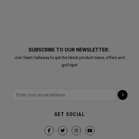
SUBSCRIBE TO OUR NEWSLETTER:
Join Team Callaway to get the latest product news, offers and
golf tips!
GET SOCIAL