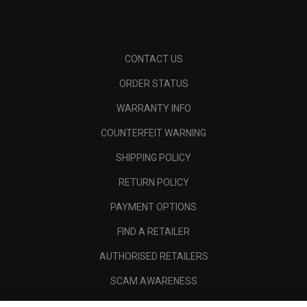
CONTACT US
ORDER STATUS
WARRANTY INFO
COUNTERFEIT WARNING
SHIPPING POLICY
RETURN POLICY
PAYMENT OPTIONS
FIND A RETAILER
AUTHORISED RETAILERS
SCAM AWARENESS
CALLAWAY CLUB