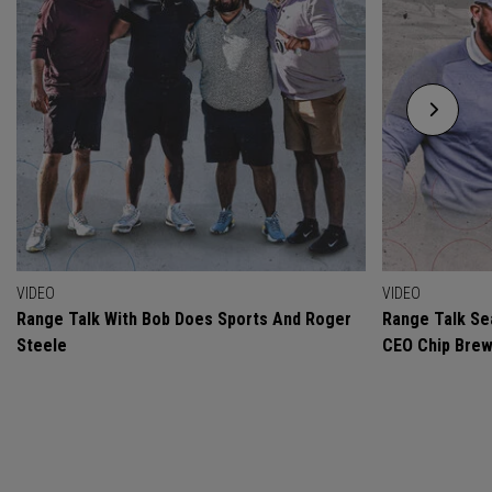
VIDEO
VIDEO
Range Talk With Bob Does Sports And Roger
Range Talk Sea
Steele
CEO Chip Bre