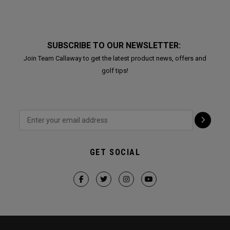
SUBSCRIBE TO OUR NEWSLETTER:
Join Team Callaway to get the latest product news, offers and
golf tips!
GET SOCIAL