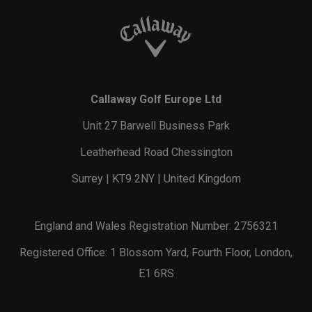
Callaway Golf Europe Ltd
Unit 27 Barwell Business Park
Leatherhead Road Chessington
Surrey | KT9 2NY | United Kingdom
England and Wales Registration Number: 2756321
Registered Office: 1 Blossom Yard, Fourth Floor, London,
E1 6RS