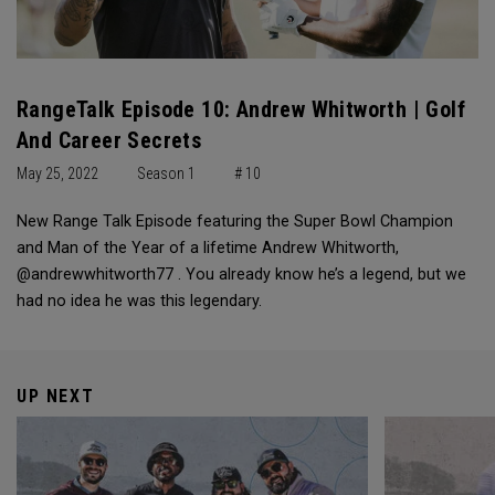
RangeTalk Episode 10: Andrew Whitworth | Golf
And Career Secrets
May 25, 2022
Season 1
# 10
New Range Talk Episode featuring the Super Bowl Champion
and Man of the Year of a lifetime Andrew Whitworth,
@andrewwhitworth77 . You already know he’s a legend, but we
had no idea he was this legendary.
UP NEXT