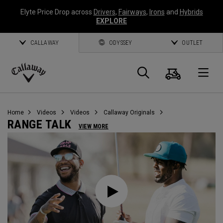
Elyte Price Drop across
Drivers
,
Fairways
,
Irons
and
Hybrids
EXPLORE
CALLAWAY
ODYSSEY
OUTLET
Cart
Search
O
Callaway
Golf
Home
Videos
Videos
Callaway Originals
RANGE TALK
VIEW MORE