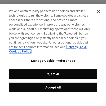
We and our third-party partners use cookies and similar
technologies to run the website. Some cookies are strictly
necessary. Others are optional and provide a more
personalized experience, improve the way our websites
work, and support our marketing operations; these will only
be set with your consent. By clicking the ‘Reject All' button
you are agreeing to only strictly necessary cookies if you
continue to visit our website. All other optional cookies will
not be set. For more information, see our
Privacy, Ad &
Cookies Policy
Manage Cookie Preferences
Reject All
Accept All