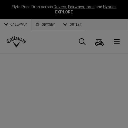
Elyte Price Drop across
Drivers
,
Fairways
,
Irons
and
Hybrids
EXPLORE
CALLAWAY
ODYSSEY
OUTLET
Cart
Search
O
Callaway
Golf