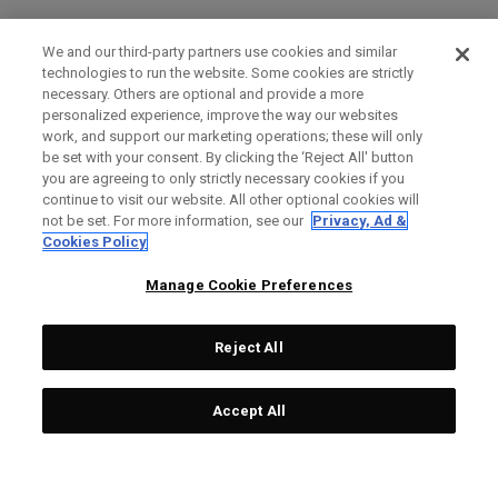
We and our third-party partners use cookies and similar
technologies to run the website. Some cookies are strictly
necessary. Others are optional and provide a more
personalized experience, improve the way our websites
work, and support our marketing operations; these will only
be set with your consent. By clicking the ‘Reject All' button
you are agreeing to only strictly necessary cookies if you
continue to visit our website. All other optional cookies will
not be set. For more information, see our
Privacy, Ad &
Cookies Policy
Manage Cookie Preferences
Reject All
Accept All