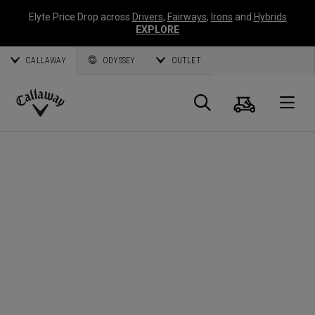
Elyte Price Drop across
Drivers
,
Fairways
,
Irons
and
Hybrids
EXPLORE
CALLAWAY
ODYSSEY
OUTLET
Cart
Search
O
Callaway
Golf