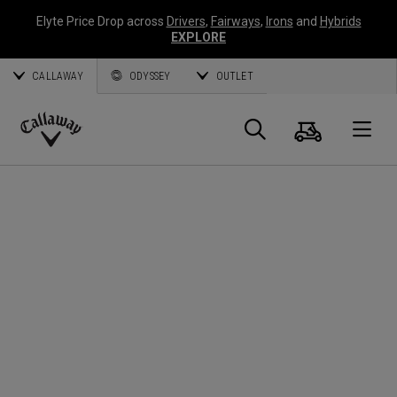
Elyte Price Drop across
Drivers
,
Fairways
,
Irons
and
Hybrids
EXPLORE
CALLAWAY
ODYSSEY
OUTLET
Cart
Search
O
Callaway
Golf