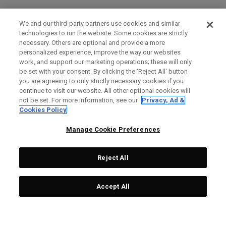
We and our third-party partners use cookies and similar
technologies to run the website. Some cookies are strictly
necessary. Others are optional and provide a more
personalized experience, improve the way our websites
work, and support our marketing operations; these will only
be set with your consent. By clicking the ‘Reject All' button
you are agreeing to only strictly necessary cookies if you
continue to visit our website. All other optional cookies will
not be set. For more information, see our
Privacy, Ad &
Cookies Policy
Manage Cookie Preferences
Reject All
Accept All