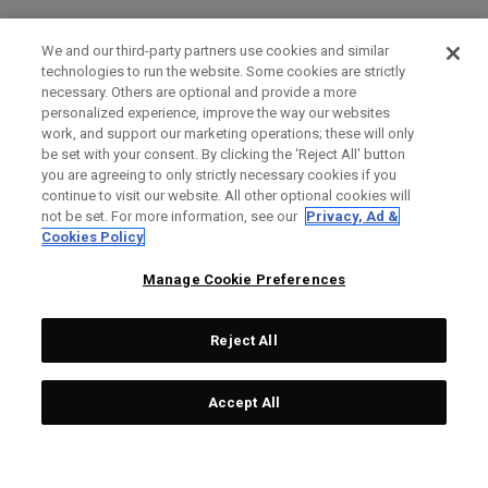
We and our third-party partners use cookies and similar
technologies to run the website. Some cookies are strictly
necessary. Others are optional and provide a more
personalized experience, improve the way our websites
work, and support our marketing operations; these will only
be set with your consent. By clicking the ‘Reject All' button
you are agreeing to only strictly necessary cookies if you
continue to visit our website. All other optional cookies will
not be set. For more information, see our
Privacy, Ad &
Cookies Policy
Manage Cookie Preferences
Reject All
Accept All