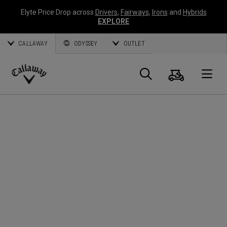
Elyte Price Drop across
Drivers
,
Fairways
,
Irons
and
Hybrids
EXPLORE
CALLAWAY
ODYSSEY
OUTLET
Cart
Search
O
Callaway
Golf