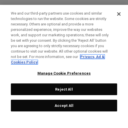
We and our third-party partners use cookies and similar
technologies to run the website. Some cookies are strictly
necessary. Others are optional and provide a more
personalized experience, improve the way our websites
work, and support our marketing operations; these will only
be set with your consent. By clicking the ‘Reject All' button
you are agreeing to only strictly necessary cookies if you
continue to visit our website. All other optional cookies will
not be set. For more information, see our
Privacy, Ad &
Cookies Policy
Manage Cookie Preferences
Reject All
Accept All