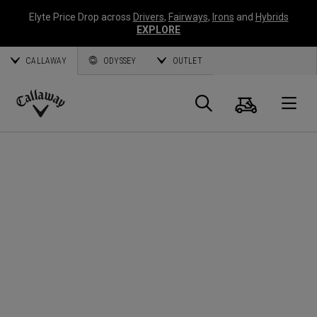
Elyte Price Drop across
Drivers
,
Fairways
,
Irons
and
Hybrids
EXPLORE
CALLAWAY
ODYSSEY
OUTLET
Cart
Search
O
Callaway
Golf