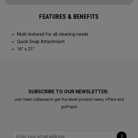
FEATURES & BENEFITS
Multi textured for all cleaning needs​
Quick Snap Attachment​​
16” x 21"
SUBSCRIBE TO OUR NEWSLETTER:
Join Team Callaway to get the latest product news, offers and
golf tips!