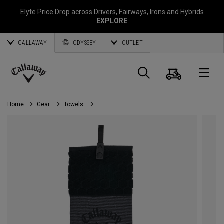
Elyte Price Drop across
Drivers
,
Fairways
,
Irons
and
Hybrids
EXPLORE
CALLAWAY
ODYSSEY
OUTLET
Cart
Search
O
Callaway
Golf
Home
Gear
Towels