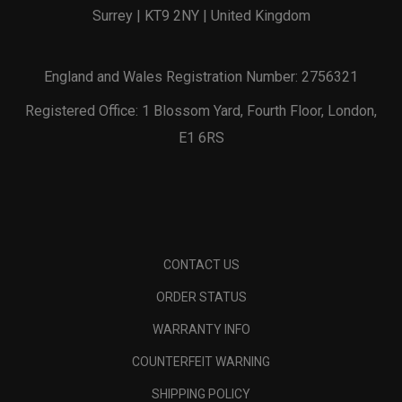
Surrey | KT9 2NY | United Kingdom
England and Wales Registration Number: 2756321
Registered Office: 1 Blossom Yard, Fourth Floor, London,
E1 6RS
CONTACT US
ORDER STATUS
WARRANTY INFO
COUNTERFEIT WARNING
SHIPPING POLICY