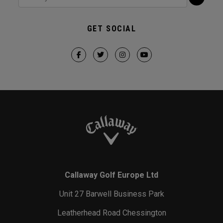
GET SOCIAL
Callaway Golf Europe Ltd
Unit 27 Barwell Business Park
Leatherhead Road Chessington