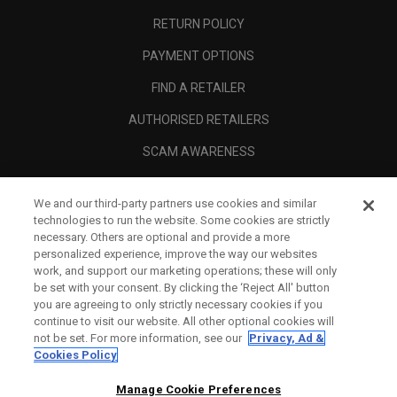
RETURN POLICY
PAYMENT OPTIONS
FIND A RETAILER
AUTHORISED RETAILERS
SCAM AWARENESS
CALLAWAY CLUB
We and our third-party partners use cookies and similar
CORPORATE
technologies to run the website. Some cookies are strictly
necessary. Others are optional and provide a more
LEGAL
personalized experience, improve the way our websites
work, and support our marketing operations; these will only
be set with your consent. By clicking the ‘Reject All' button
you are agreeing to only strictly necessary cookies if you
continue to visit our website. All other optional cookies will
not be set. For more information, see our
Privacy, Ad &
Cookies Policy
Manage Cookie Preferences