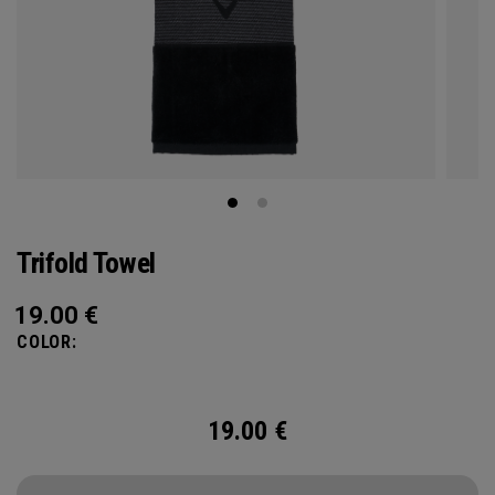
Trifold Towel
19.00
€
COLOR:
19.00
€