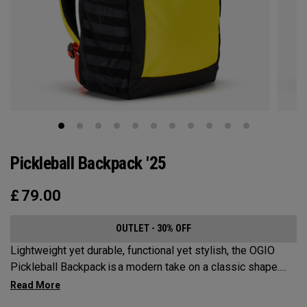
Pickleball Backpack '25
£
79.00
OUTLET - 30% OFF
Lightweight yet durable, functional yet stylish, the OGIO
Pickleball Backpack is a modern take on a classic shape.
Loaded with comfort, this backpack will protect up to 2
paddles, carry all your gear, and hook to your homecourt