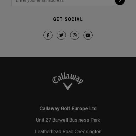
GET SOCIAL
Callaway Golf Europe Ltd
Unit 27 Barwell Business Park
Leatherhead Road Chessington