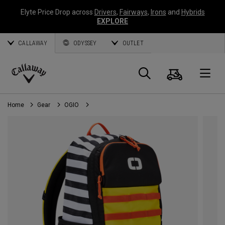
Elyte Price Drop across
Drivers
,
Fairways
,
Irons
and
Hybrids
EXPLORE
CALLAWAY
ODYSSEY
OUTLET
Cart
Search
O
Callaway
Golf
Home
Gear
OGIO