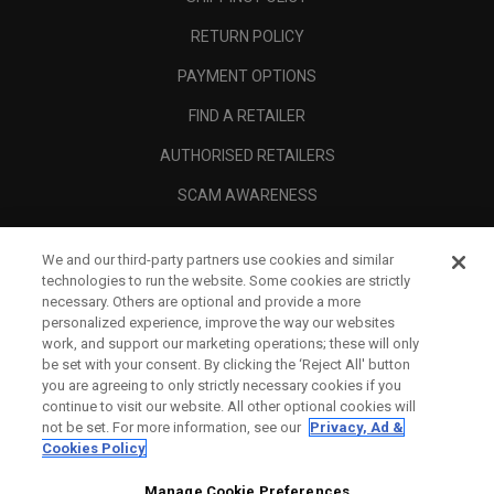
RETURN POLICY
PAYMENT OPTIONS
FIND A RETAILER
AUTHORISED RETAILERS
SCAM AWARENESS
CALLAWAY CLUB
We and our third-party partners use cookies and similar
CORPORATE
technologies to run the website. Some cookies are strictly
necessary. Others are optional and provide a more
LEGAL
personalized experience, improve the way our websites
work, and support our marketing operations; these will only
be set with your consent. By clicking the ‘Reject All' button
you are agreeing to only strictly necessary cookies if you
continue to visit our website. All other optional cookies will
not be set. For more information, see our
Privacy, Ad &
Cookies Policy
Manage Cookie Preferences