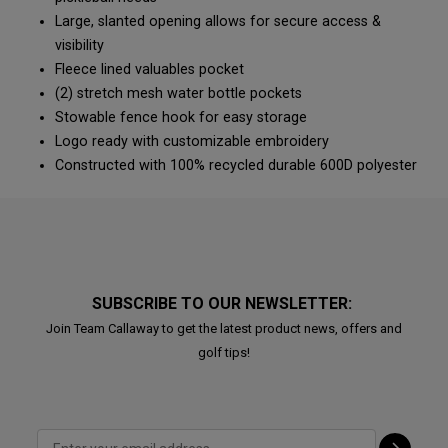
Large, slanted opening allows for secure access &
visibility
Fleece lined valuables pocket
(2) stretch mesh water bottle pockets
Stowable fence hook for easy storage
Logo ready with customizable embroidery
Constructed with 100% recycled durable 600D polyester
SUBSCRIBE TO OUR NEWSLETTER:
Join Team Callaway to get the latest product news, offers and
golf tips!