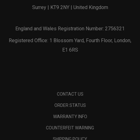
Surrey | KT9 2NY | United Kingdom
England and Wales Registration Number: 2756321
Registered Office: 1 Blossom Yard, Fourth Floor, London,
E1 6RS
CONTACT US
ORDER STATUS
WARRANTY INFO
COUNTERFEIT WARNING
SHIPPING POLICY