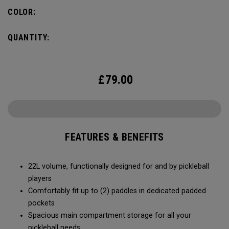
fence for easy access on gameday.
COLOR:
QUANTITY:
£
79.00
FEATURES & BENEFITS
22L volume, functionally designed for and by pickleball
players
Comfortably fit up to (2) paddles in dedicated padded
pockets
Spacious main compartment storage for all your
pickleball needs