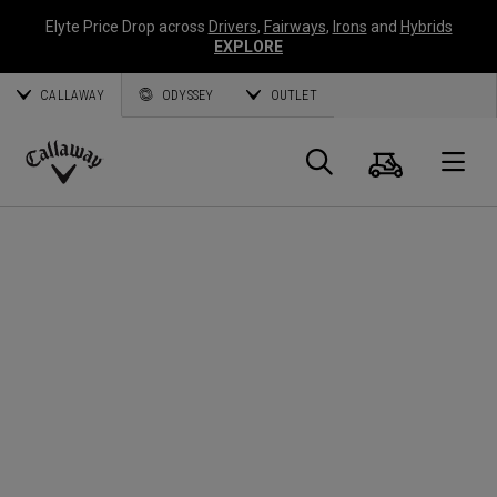
Elyte Price Drop across
Drivers
,
Fairways
,
Irons
and
Hybrids
EXPLORE
CALLAWAY
ODYSSEY
OUTLET
Cart
Search
O
Callaway
Golf