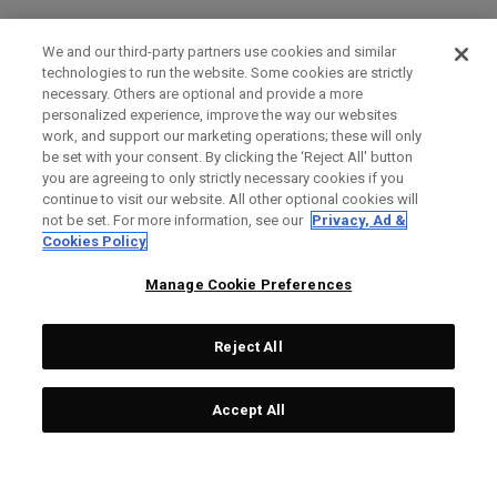
We and our third-party partners use cookies and similar
technologies to run the website. Some cookies are strictly
necessary. Others are optional and provide a more
personalized experience, improve the way our websites
work, and support our marketing operations; these will only
be set with your consent. By clicking the ‘Reject All' button
you are agreeing to only strictly necessary cookies if you
continue to visit our website. All other optional cookies will
not be set. For more information, see our
Privacy, Ad &
Cookies Policy
Manage Cookie Preferences
Reject All
Accept All