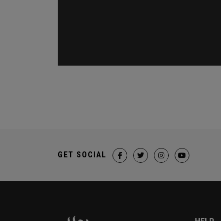
GET SOCIAL