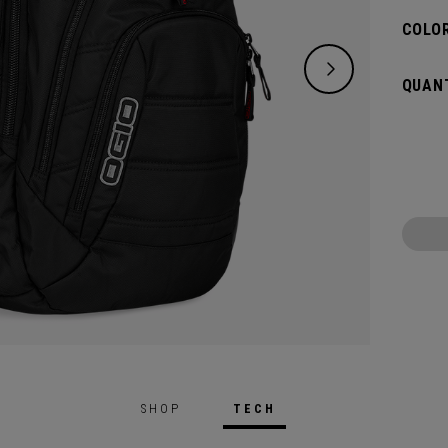
COLOR
QUANT
SHOP
TECH