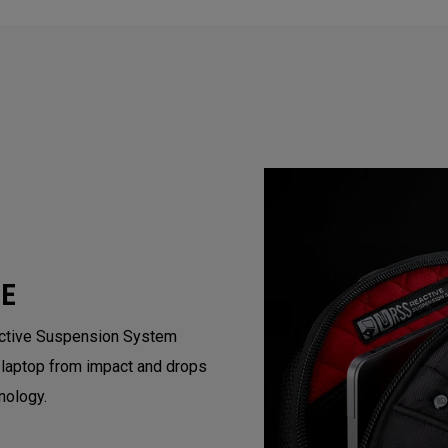
VE
active Suspension System
 laptop from impact and drops
nology.