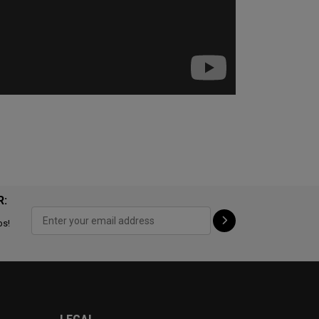
R:
ps!