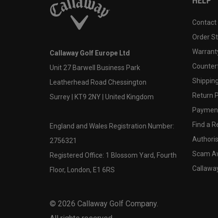
HELP
Contact
Order S
Warranty
Callaway Golf Europe Ltd
Counter
Unit 27 Barwell Business Park
Shipping
Leatherhead Road Chessington
Return P
Surrey | KT9 2NY | United Kingdom
Payment
Find a Re
England and Wales Registration Number:
Authoris
2756321
Scam A
Registered Office: 1 Blossom Yard, Fourth
Callawa
Floor, London, E1 6RS
©
2026
Callaway Golf Company.