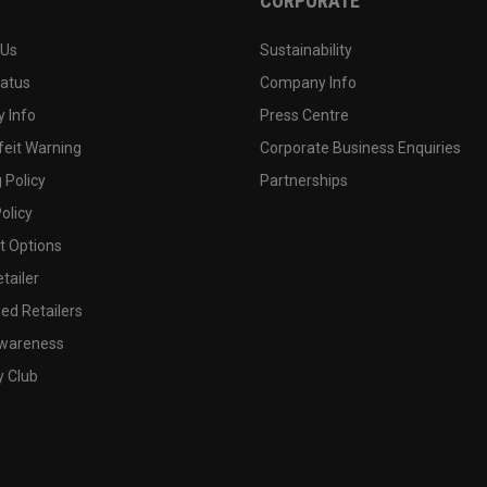
CORPORATE
 Us
Sustainability
tatus
Company Info
 Info
Press Centre
feit Warning
Corporate Business Enquiries
 Policy
Partnerships
olicy
 Options
tailer
ed Retailers
wareness
y Club