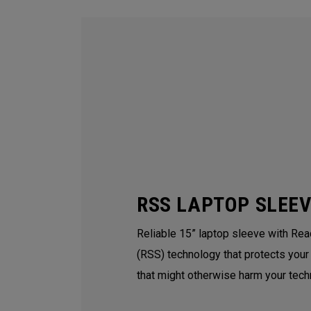
RSS LAPTOP SLEE
Reliable 15” laptop sleeve with Re
(RSS) technology that protects your
that might otherwise harm your tech