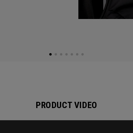
PRODUCT VIDEO