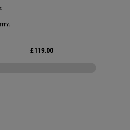
:
ITY:
£
119.00
CONFIGURE