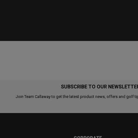
SUBSCRIBE TO OUR NEWSLETTE
Join Team Callaway to get the latest product news, offers and golf ti