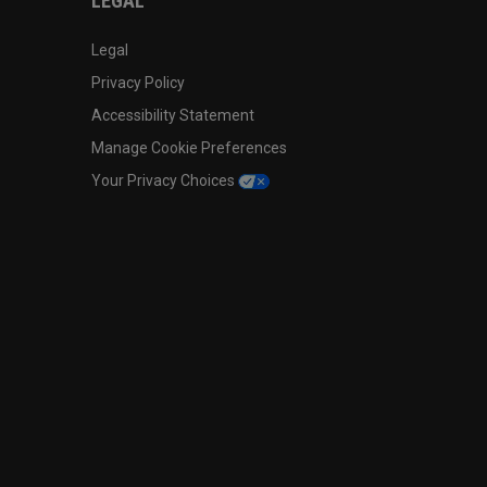
LEGAL
Legal
Privacy Policy
Accessibility Statement
Manage Cookie Preferences
Your Privacy Choices