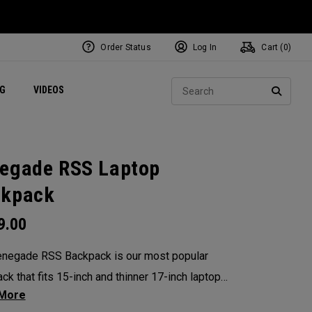
Order Status
Log In
Cart (
0
)
ets
Exclusive Mavrik Complete Sets
Exclusive Golf Balls
NEW Headwear
Women's Golf Balls
Regional Performance Centers
Sear
NG
VIDEOS
e
Exclusive Gear
Pass It On
SEARC
egade RSS Laptop
ckpack
9.00
negade RSS Backpack is our most popular
ck that fits 15-inch and thinner 17-inch laptops,
n added tablet pocket