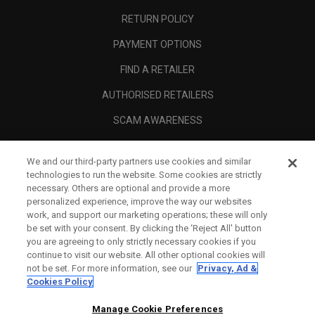
RETURN POLICY
PAYMENT OPTIONS
FIND A RETAILER
AUTHORISED RETAILERS
SCAM AWARENESS
CALLAWAY CLUB
We and our third-party partners use cookies and similar
CORPORATE
technologies to run the website. Some cookies are strictly
necessary. Others are optional and provide a more
LEGAL
personalized experience, improve the way our websites
work, and support our marketing operations; these will only
be set with your consent. By clicking the ‘Reject All' button
you are agreeing to only strictly necessary cookies if you
continue to visit our website. All other optional cookies will
not be set. For more information, see our
Privacy, Ad &
Cookies Policy
Manage Cookie Preferences