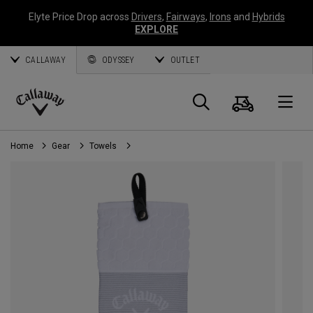
Elyte Price Drop across
Drivers
,
Fairways
,
Irons
and
Hybrids
EXPLORE
CALLAWAY
ODYSSEY
OUTLET
Cart
Search
O
Callaway
Golf
Home
Gear
Towels