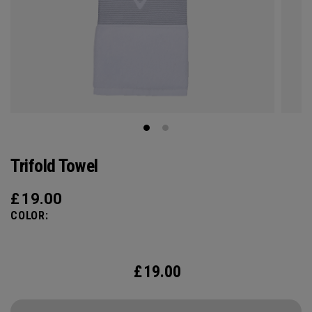
Trifold Towel
£
19.00
COLOR:
£
19.00