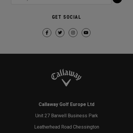
GET SOCIAL
Callaway Golf Europe Ltd
Unit 27 Barwell Business Park
Leatherhead Road Chessington