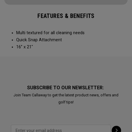
FEATURES & BENEFITS
Multi textured for all cleaning needs​
Quick Snap Attachment​​
16” x 21"
SUBSCRIBE TO OUR NEWSLETTER:
Join Team Callaway to get the latest product news, offers and
golf tips!