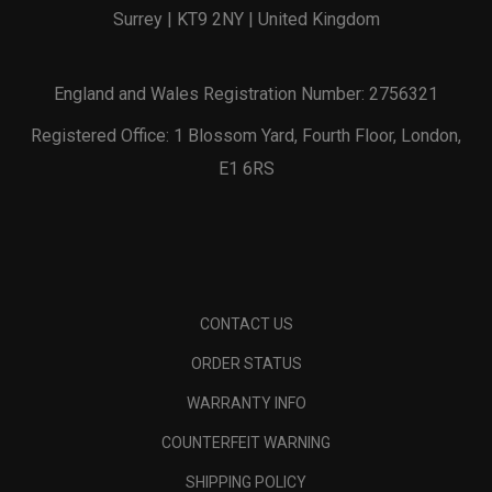
Surrey | KT9 2NY | United Kingdom
England and Wales Registration Number: 2756321
Registered Office: 1 Blossom Yard, Fourth Floor, London,
E1 6RS
CONTACT US
ORDER STATUS
WARRANTY INFO
COUNTERFEIT WARNING
SHIPPING POLICY