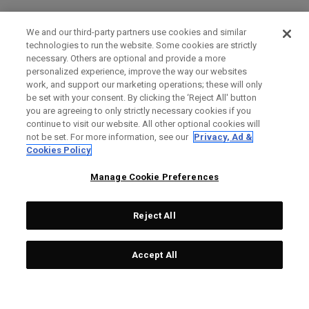
We and our third-party partners use cookies and similar
technologies to run the website. Some cookies are strictly
necessary. Others are optional and provide a more
personalized experience, improve the way our websites
work, and support our marketing operations; these will only
be set with your consent. By clicking the ‘Reject All' button
you are agreeing to only strictly necessary cookies if you
continue to visit our website. All other optional cookies will
not be set. For more information, see our
Privacy, Ad &
Cookies Policy
Manage Cookie Preferences
Reject All
Accept All