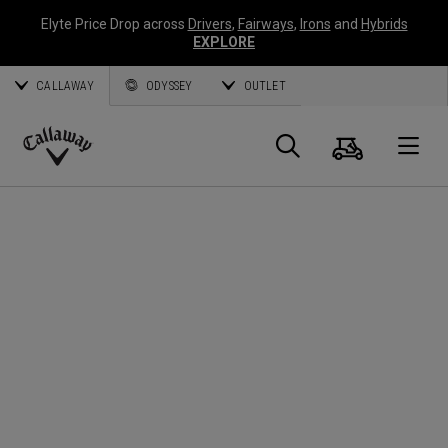
Elyte Price Drop across
Drivers
,
Fairways
,
Irons
and
Hybrids
EXPLORE
CALLAWAY
ODYSSEY
OUTLET
Cart
Search
O
Callaway
Golf