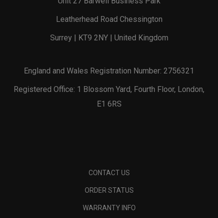
Unit 27 Barwell Business Park
Leatherhead Road Chessington
Surrey | KT9 2NY | United Kingdom
England and Wales Registration Number: 2756321
Registered Office: 1 Blossom Yard, Fourth Floor, London,
E1 6RS
CONTACT US
ORDER STATUS
WARRANTY INFO