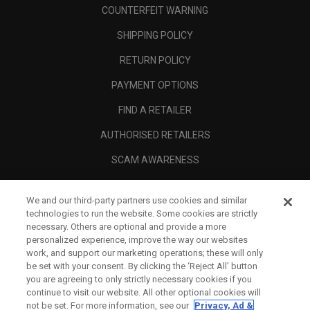
COUNTERFEIT WARNING
SHIPPING POLICY
RETURN POLICY
PAYMENT OPTIONS
FIND A RETAILER
AUTHORISED RETAILERS
SCAM AWARENESS
CALLAWAY CLUB
We and our third-party partners use cookies and similar
CORPORATE
technologies to run the website. Some cookies are strictly
necessary. Others are optional and provide a more
LEGAL
personalized experience, improve the way our websites
work, and support our marketing operations; these will only
be set with your consent. By clicking the ‘Reject All' button
you are agreeing to only strictly necessary cookies if you
continue to visit our website. All other optional cookies will
not be set. For more information, see our
Privacy, Ad &