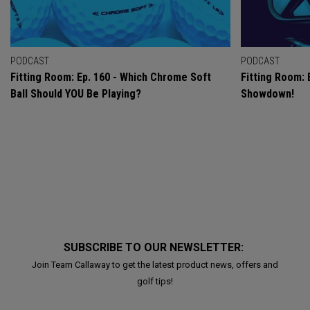
PODCAST
PODCAST
Fitting Room: Ep. 160 - Which Chrome Soft
Fitting Room: 
Ball Should YOU Be Playing?
Showdown!
SUBSCRIBE TO OUR NEWSLETTER:
Join Team Callaway to get the latest product news, offers and
golf tips!