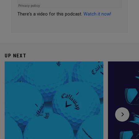
There's a video for this podcast.
Watch it now!
UP NEXT