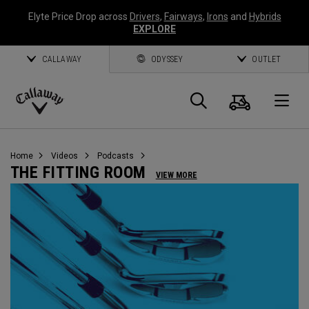
Elyte Price Drop across
Drivers
,
Fairways
,
Irons
and
Hybrids
EXPLORE
CALLAWAY
ODYSSEY
OUTLET
Cart
Search
O
Callaway
Golf
Home
Videos
Podcasts
THE FITTING ROOM
VIEW MORE