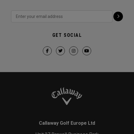
GET SOCIAL
Callaway Golf Europe Ltd