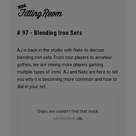
# 97 -
Blending Iron Sets
AJ is back in the studio with Nate to discuss
blending iron sets. From tour players to amateur
golfers, we are seeing more players gaming
multiple types of irons. AJ and Nate are here to tell
you why it is becoming more common and how to
dial in your set.