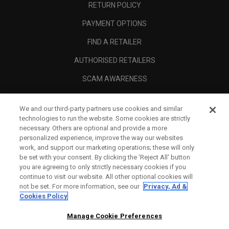
RETURN POLICY
PAYMENT OPTIONS
FIND A RETAILER
AUTHORISED RETAILERS
SCAM AWARENESS
CALLAWAY CLUB
We and our third-party partners use cookies and similar
CORPORATE
technologies to run the website. Some cookies are strictly
necessary. Others are optional and provide a more
LEGAL
personalized experience, improve the way our websites
work, and support our marketing operations; these will only
be set with your consent. By clicking the ‘Reject All' button
you are agreeing to only strictly necessary cookies if you
continue to visit our website. All other optional cookies will
not be set. For more information, see our
Privacy, Ad &
Cookies Policy
Manage Cookie Preferences