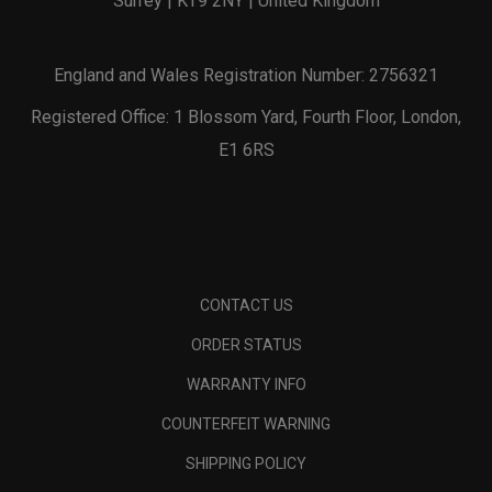
Surrey | KT9 2NY | United Kingdom
England and Wales Registration Number: 2756321
Registered Office: 1 Blossom Yard, Fourth Floor, London,
E1 6RS
CONTACT US
ORDER STATUS
WARRANTY INFO
COUNTERFEIT WARNING
SHIPPING POLICY