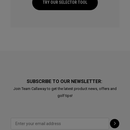
TRY OUR SELECTOR TOOL
SUBSCRIBE TO OUR NEWSLETTER:
Join Team Callaway to get the latest product news, offers and
golf tips!