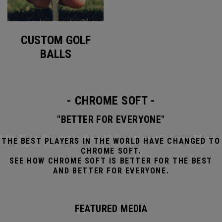
CUSTOM GOLF
BALLS
- CHROME SOFT -
"BETTER FOR EVERYONE"
THE BEST PLAYERS IN THE WORLD HAVE CHANGED TO
CHROME SOFT.
SEE HOW CHROME SOFT IS BETTER FOR THE BEST
AND BETTER FOR EVERYONE.
FEATURED MEDIA