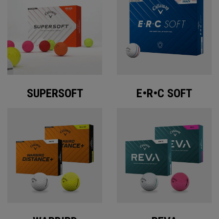
SUPERSOFT
E•R•C SOFT