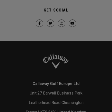
GET SOCIAL
Callaway Golf Europe Ltd
Unit 27 Barwell Business Park
Leatherhead Road Chessington