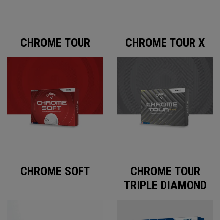
CHROME TOUR
CHROME TOUR X
CHROME SOFT
CHROME TOUR
TRIPLE DIAMOND