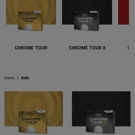
CHROME TOUR
CHROME TOUR X
CH
Home
Balls