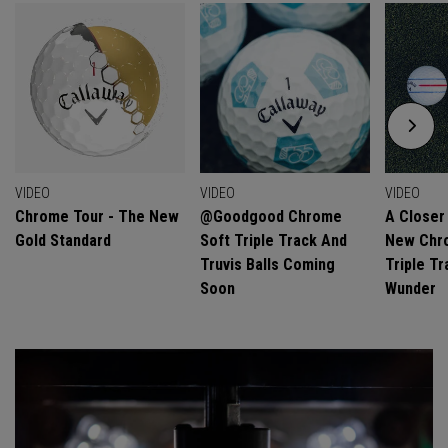
VIDEO
VIDEO
VIDEO
Chrome Tour - The New
@goodgood Chrome
A Closer
Gold Standard
Soft Triple Track And
New Chro
Truvis Balls Coming
Triple Tr
Soon
Wunder