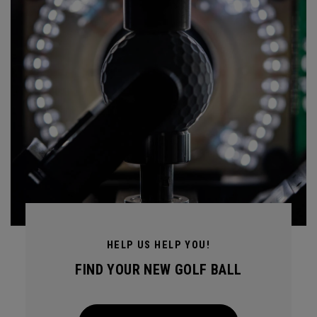
HELP US HELP YOU!
FIND YOUR NEW GOLF BALL