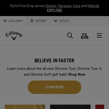
Elyte Price Drop across
Drivers
,
Fairways
,
Irons
and
Hybrids
EXPLORE
CALLAWAY
ODYSSEY
OUTLET
Cart
Search
O
Callaway
Golf
BELIEVE IN FASTER
Learn more about the all-new Chrome Tour, Chrome Tour X,
and Chrome Soft golf balls!
Shop Now.
LEARN MORE