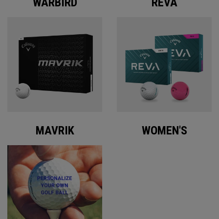
WARBIRD
REVA
MAVRIK
WOMEN'S