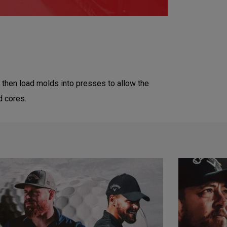
then load molds into presses to allow the
d cores.