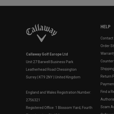
HELP
Contact
Order S
Warranty
Callaway Golf Europe Ltd
Counter
Unit 27 Barwell Business Park
Shipping
Leatherhead Road Chessington
Return P
Surrey | KT9 2NY | United Kingdom
Payment
Find a Re
England and Wales Registration Number:
Authoris
2756321
Scam A
Registered Office: 1 Blossom Yard, Fourth