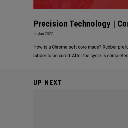
Precision Technology | Co
25 Jan 2022
How is a Chrome soft core made? Rubber prefor
rubber to be cured. After the cycle is complet
UP NEXT