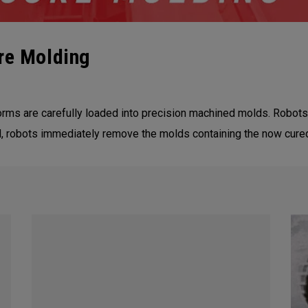
re Molding
ms are carefully loaded into precision machined molds. Robots 
ed, robots immediately remove the molds containing the now cure