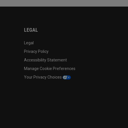
LEGAL
Legal
Privacy Policy
Accessibility Statement
Manage Cookie Preferences
Your Privacy Choices