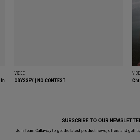
VIDEO
VID
 In
ODYSSEY | NO CONTEST
Chr
SUBSCRIBE TO OUR NEWSLETTE
Join Team Callaway to get the latest product news, offers and golf ti