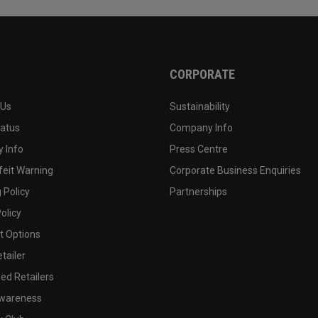
CORPORATE
 Us
Sustainability
tatus
Company Info
 Info
Press Centre
feit Warning
Corporate Business Enquiries
 Policy
Partnerships
olicy
 Options
tailer
ed Retailers
wareness