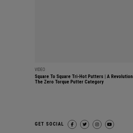
VIDEO
Square To Square Tri-Hot Putters | A Revolution
The Zero Torque Putter Category
GET SOCIAL