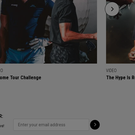
EO
VIDEO
ome Tour Challenge
The Hype Is R
R:
ps!