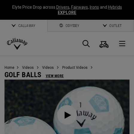
Elyte Price Drop across
Drivers
,
Fairways
,
Irons
and
Hybrids
EXPLORE
CALLAWAY
ODYSSEY
OUTLET
Cart
Search
O
Callaway
Golf
Home
Videos
Videos
Product Videos
GOLF BALLS
VIEW MORE