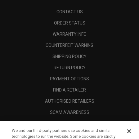
CONTACT US
ORDER STATUS
WARRANTY INFO
COUNTERFEIT WARNING
SHIPPING POLICY
RETURN POLICY
PAYMENT OPTIONS
FIND A RETAILER
AUTHORISED RETAILERS
SCAM AWARENESS
CALLAWAY CLUB
We and our third-party partners use cookies and similar
CORPORATE
technologies to run the website. Some cookies are strictly