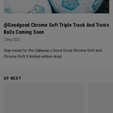
@goodgood Chrome Soft Triple Track And Truvis
Balls Coming Soon
2 May 2023
Stay tuned for the Callaway x Good Good Chrome Soft and
Chrome Soft X limited edition drop!
UP NEXT