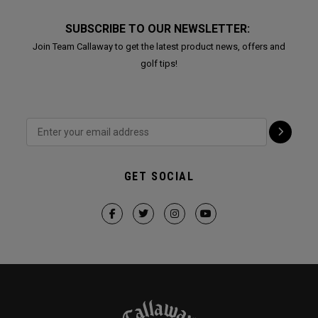
SUBSCRIBE TO OUR NEWSLETTER:
Join Team Callaway to get the latest product news, offers and
golf tips!
GET SOCIAL