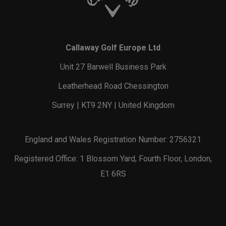
Callaway Golf Europe Ltd
Unit 27 Barwell Business Park
Leatherhead Road Chessington
Surrey | KT9 2NY | United Kingdom
England and Wales Registration Number: 2756321
Registered Office: 1 Blossom Yard, Fourth Floor, London,
E1 6RS