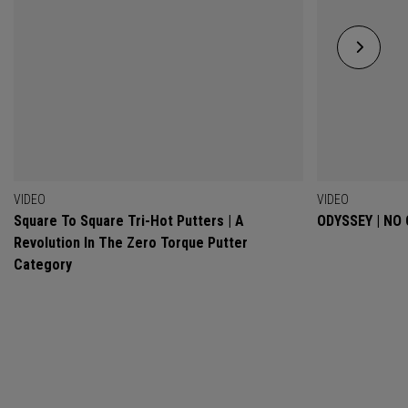
VIDEO
VIDEO
Square To Square Tri-Hot Putters | A
ODYSSEY | NO
Revolution In The Zero Torque Putter
Category