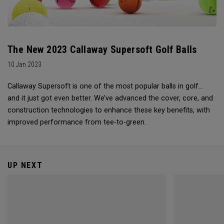
The New 2023 Callaway Supersoft Golf Balls
10 Jan 2023
Callaway Supersoft is one of the most popular balls in golf...
and it just got even better. We’ve advanced the cover, core, and
construction technologies to enhance these key benefits, with
improved performance from tee-to-green.
UP NEXT