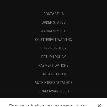
CONTACT US
ORDER STATUS
WARRANTY INFO
COUNTERFEIT WARNING
SHIPPING POLICY
RETURN POLICY
PAYMENT OPTIONS
FIND A RETAILER
AUTHORISED RETAILERS
SCAM AWARENESS
CALLAWAY CLUB
We and our third-party partners use cookies and similar