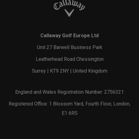
Callaway Golf Europe Ltd
Unit 27 Barwell Business Park
Leatherhead Road Chessington
Surrey | KT9 2NY | United Kingdom
England and Wales Registration Number: 2756321
Registered Office: 1 Blossom Yard, Fourth Floor, London,
E1 6RS