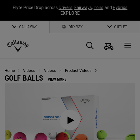
Elyte Price Drop across
Drivers
,
Fairways
,
Irons
and
Hybrids
EXPLORE
CALLAWAY
ODYSSEY
OUTLET
Cart
Search
O
Callaway
Golf
Home
Videos
Videos
Product Videos
GOLF BALLS
VIEW MORE