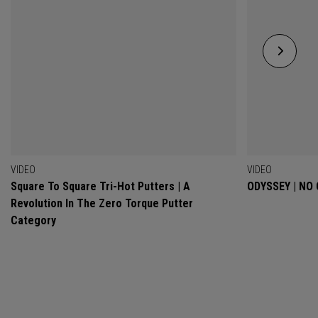
VIDEO
VIDEO
Square To Square Tri-Hot Putters | A
ODYSSEY | NO
Revolution In The Zero Torque Putter
Category