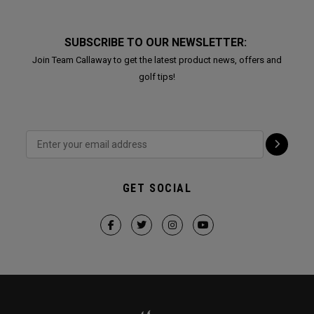
SUBSCRIBE TO OUR NEWSLETTER:
Join Team Callaway to get the latest product news, offers and
golf tips!
GET SOCIAL