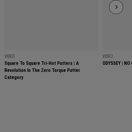
VIDEO
VIDEO
Square To Square Tri-Hot Putters | A
ODYSSEY | NO
Revolution In The Zero Torque Putter
Category