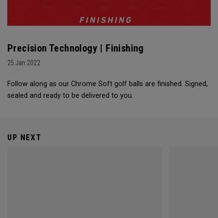
Precision Technology | Finishing
25 Jan 2022
Follow along as our Chrome Soft golf balls are finished. Signed,
sealed and ready to be delivered to you.
UP NEXT