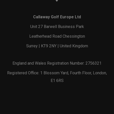
Callaway Golf Europe Ltd
Unit 27 Barwell Business Park
Leatherhead Road Chessington
Surrey | KT9 2NY | United Kingdom
England and Wales Registration Number: 2756321
Registered Office: 1 Blossom Yard, Fourth Floor, London,
E1 6RS