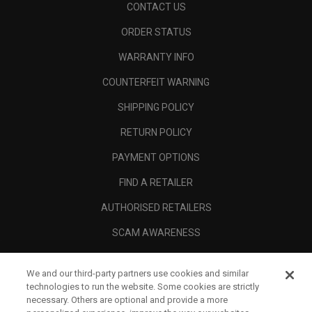
CONTACT US
ORDER STATUS
WARRANTY INFO
COUNTERFEIT WARNING
SHIPPING POLICY
RETURN POLICY
PAYMENT OPTIONS
FIND A RETAILER
AUTHORISED RETAILERS
SCAM AWARENESS
CALLAWAY CLUB
We and our third-party partners use cookies and similar
CORPORATE
technologies to run the website. Some cookies are strictly
necessary. Others are optional and provide a more
LEGAL