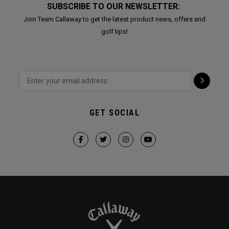
SUBSCRIBE TO OUR NEWSLETTER:
Join Team Callaway to get the latest product news, offers and
golf tips!
GET SOCIAL