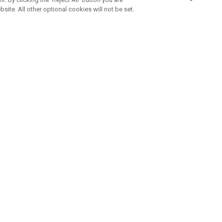
bsite. All other optional cookies will not be set.
SUBSCRIBE TO OUR NEWSLETTE
Join Team Callaway to get the latest product news, offers and golf ti
CORPORATE
 Us
Sustainability
tatus
Company Info
 Info
Press Centre
feit Warning
Corporate Business Enquiries
 Policy
Partnerships
olicy