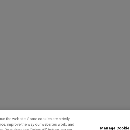
run the website. Some cookies are strictly
ence, improve the way our websites work, and
Manage Cookie
. By clicking the ‘Reject All' button you are