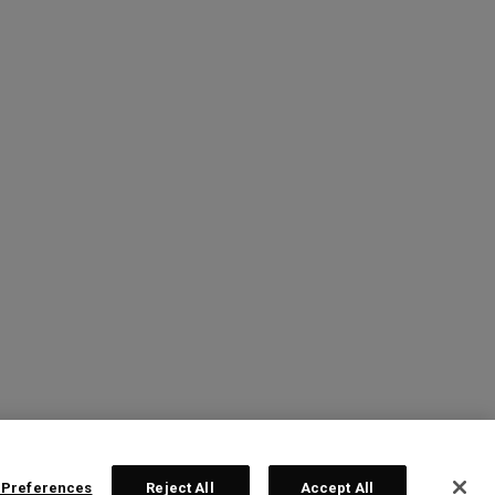
 Preferences
Reject All
Accept All