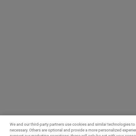
We and our third-party partners use cookies and similar technologies to 
necessary. Others are optional and provide a more personalized experi
support our marketing operations; these will only be set with your consent