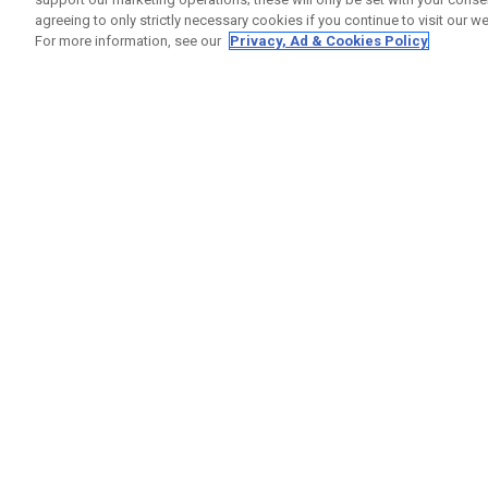
agreeing to only strictly necessary cookies if you continue to visit our we
For more information, see our
Privacy, Ad & Cookies Policy
GET SOCIAL
HELP
Contact
Order S
Warranty
Callaway Golf Europe Ltd
Counter
Unit 27 Barwell Business Park
Shipping
Leatherhead Road Chessington
Return P
Surrey | KT9 2NY | United Kingdom