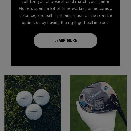
golf ball you choose should match your game.
Golfers spend a lot of time working on accuracy,
distance, and ball flight, and much of that can be
optimized by having the right golf ball in place.
LEARN MORE