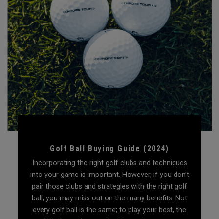
Golf Ball Buying Guide (2024)
Incorporating the right golf clubs and techniques
into your game is important. However, if you don’t
pair those clubs and strategies with the right golf
ball, you may miss out on the many benefits. Not
every golf ball is the same; to play your best, the