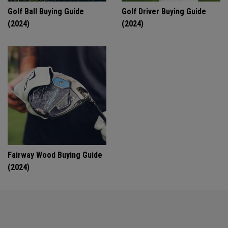
Golf Ball Buying Guide
Golf Driver Buying Guide
(2024)
(2024)
Fairway Wood Buying Guide
(2024)