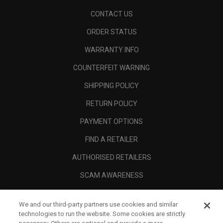
CONTACT US
ORDER STATUS
WARRANTY INFO
COUNTERFEIT WARNING
SHIPPING POLICY
RETURN POLICY
PAYMENT OPTIONS
FIND A RETAILER
AUTHORISED RETAILERS
SCAM AWARENESS
CALLAWAY CLUB
We and our third-party partners use cookies and similar
CORPORATE
technologies to run the website. Some cookies are strictly