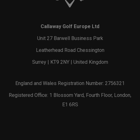
Callaway Golf Europe Ltd
Unit 27 Barwell Business Park
Leatherhead Road Chessington
Surrey | KT9 2NY | United Kingdom
England and Wales Registration Number: 2756321
Registered Office: 1 Blossom Yard, Fourth Floor, London,
E1 6RS