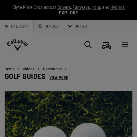
Elyte Price Drop across
Drivers
,
Fairways
,
Irons
and
Hybrids
EXPLORE
CALLAWAY
ODYSSEY
OUTLET
Cart
Search
O
Callaway
Golf
Home
Videos
Resources
GOLF GUIDES
VIEW MORE