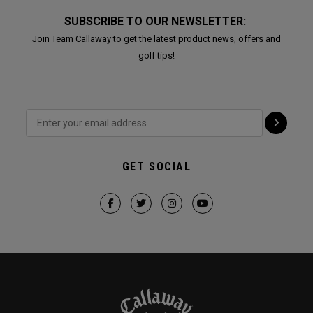
SUBSCRIBE TO OUR NEWSLETTER:
Join Team Callaway to get the latest product news, offers and
golf tips!
GET SOCIAL