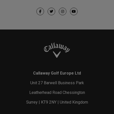
Callaway Golf Europe Ltd
Unit 27 Barwell Business Park
Leatherhead Road Chessington
Surrey | KT9 2NY | United Kingdom