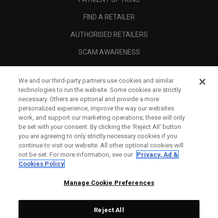
FIND A RETAILER
AUTHORISED RETAILERS
SCAM AWARENESS
CALLAWAY CLUB
We and our third-party partners use cookies and similar
CORPORATE
technologies to run the website. Some cookies are strictly
necessary. Others are optional and provide a more
LEGAL
personalized experience, improve the way our websites
work, and support our marketing operations; these will only
be set with your consent. By clicking the ‘Reject All' button
you are agreeing to only strictly necessary cookies if you
continue to visit our website. All other optional cookies will
not be set. For more information, see our
Privacy, Ad &
Cookies Policy
Manage Cookie Preferences
Reject All