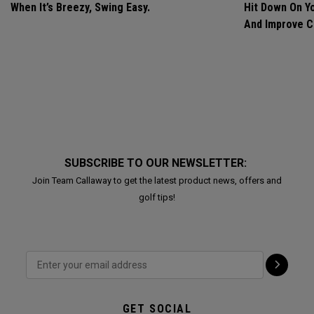
When It’s Breezy, Swing Easy.
Hit Down On Y
And Improve C
SUBSCRIBE TO OUR NEWSLETTER:
Join Team Callaway to get the latest product news, offers and
golf tips!
GET SOCIAL