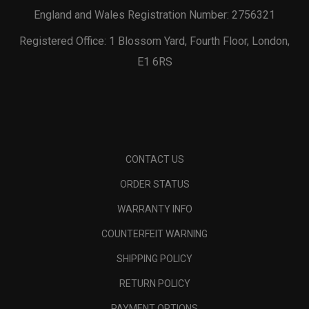
England and Wales Registration Number: 2756321
Registered Office: 1 Blossom Yard, Fourth Floor, London,
E1 6RS
CONTACT US
ORDER STATUS
WARRANTY INFO
COUNTERFEIT WARNING
SHIPPING POLICY
RETURN POLICY
PAYMENT OPTIONS