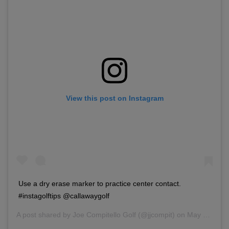
View this post on Instagram
Use a dry erase marker to practice center contact.
#instagolftips @callawaygolf
A post shared by
Joe Compitello Golf
(@jjcompit) on
May 21, 2018 at 4:54pm PDT