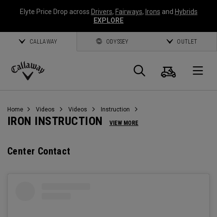
Elyte Price Drop across
Drivers
,
Fairways
,
Irons
and
Hybrids
EXPLORE
CALLAWAY
ODYSSEY
OUTLET
Cart
Search
O
Callaway
Golf
Home
Videos
Videos
Instruction
IRON INSTRUCTION
VIEW MORE
Center Contact