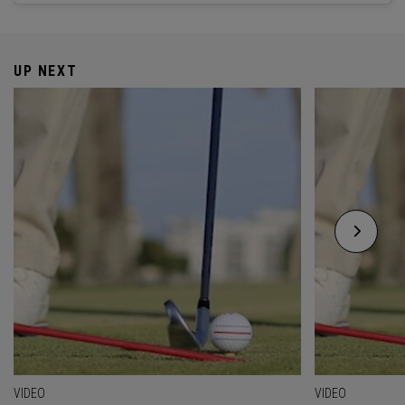
UP NEXT
VIDEO
VIDEO