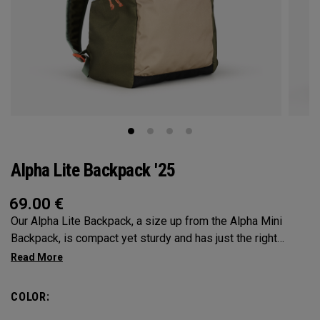
Alpha Lite Backpack '25
69.00
€
Our Alpha Lite Backpack, a size up from the Alpha Mini
Backpack, is compact yet sturdy and has just the right
amount of storage and organization for your lighter packing.
COLOR: