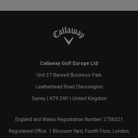
Callaway Golf Europe Ltd
Unit 27 Barwell Business Park
Leatherhead Road Chessington
Surrey | KT9 2NY | United Kingdom
England and Wales Registration Number: 2756321
Registered Office: 1 Blossom Yard, Fourth Floor, London,