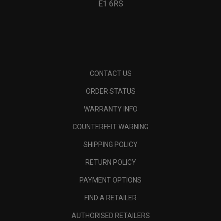
E1 6RS
CONTACT US
ORDER STATUS
WARRANTY INFO
COUNTERFEIT WARNING
SHIPPING POLICY
RETURN POLICY
PAYMENT OPTIONS
FIND A RETAILER
AUTHORISED RETAILERS