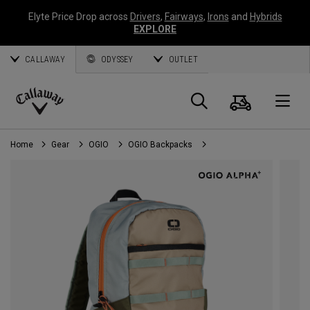
Elyte Price Drop across
Drivers
,
Fairways
,
Irons
and
Hybrids
EXPLORE
CALLAWAY
ODYSSEY
OUTLET
Cart
Search
O
Callaway
Golf
Home
Gear
OGIO
OGIO Backpacks