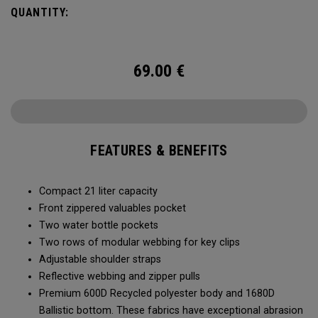
QUANTITY:
69.00
€
FEATURES & BENEFITS
Compact 21 liter capacity
Front zippered valuables pocket
Two water bottle pockets
Two rows of modular webbing for key clips
Adjustable shoulder straps
Reflective webbing and zipper pulls
Premium 600D Recycled polyester body and 1680D
Ballistic bottom. These fabrics have exceptional abrasion