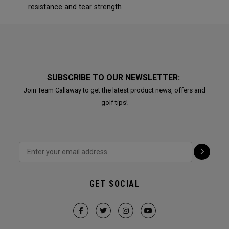
resistance and tear strength
SUBSCRIBE TO OUR NEWSLETTER:
Join Team Callaway to get the latest product news, offers and
golf tips!
GET SOCIAL