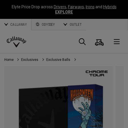
Elyte Price Drop across
Drivers
,
Fairways
,
Irons
and
Hybrids
EXPLORE
CALLAWAY
ODYSSEY
OUTLET
Cart
Search
O
Callaway
Golf
Home
Exclusives
Exclusive Balls