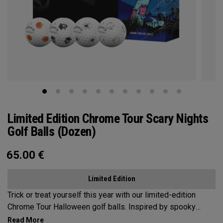
Limited Edition Chrome Tour Scary Nights
Golf Balls (Dozen)
65.00
€
Limited Edition
Trick or treat yourself this year with our limited-edition
Chrome Tour Halloween golf balls. Inspired by spooky
themes, our designs feature 4 haunting symbols of