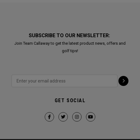
SUBSCRIBE TO OUR NEWSLETTER:
Join Team Callaway to get the latest product news, offers and
golf tips!
GET SOCIAL