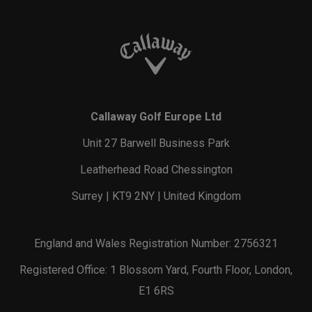
Callaway Golf Europe Ltd
Unit 27 Barwell Business Park
Leatherhead Road Chessington
Surrey | KT9 2NY | United Kingdom
England and Wales Registration Number: 2756321
Registered Office: 1 Blossom Yard, Fourth Floor, London,
E1 6RS