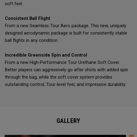
soft feel.
Consistent Ball Flight
From a new Seamless Tour Aero package. This new, uniquely
designed aerodynamic package is built for consistently stable
ball flights in any condition.
Incredible Greenside Spin and Control
From a new High-Performance Tour Urethane Soft Cover.
Better players can aggressively go after shots with added spin
through the bag, while the soft cover system provides
outstanding control, Tour-level feel, and impressive durability.
GALLERY