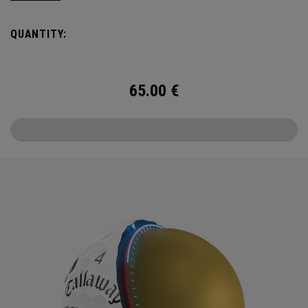
Halloween.
QUANTITY:
Chrome Tour is the new gold standard in Tour Balls. From
core to cover, every detail has been optimized for the
better player seeking distance and feel. The new Chrome
65.00
€
Tour is scary good.