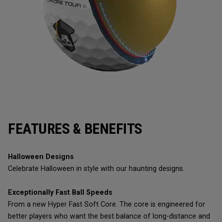
FEATURES & BENEFITS
Halloween Designs
Celebrate Halloween in style with our haunting designs.
Exceptionally Fast Ball Speeds
From a new Hyper Fast Soft Core. The core is engineered for
better players who want the best balance of long-distance and