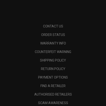
CONTACT US
ORDER STATUS
WARRANTY INFO
COUNTERFEIT WARNING
SHIPPING POLICY
RETURN POLICY
PAYMENT OPTIONS
FIND A RETAILER
AUTHORISED RETAILERS
SCAM AWARENESS