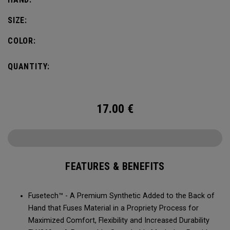
SIZE:
COLOR:
QUANTITY:
17.00
€
FEATURES & BENEFITS
Fusetech™ - A Premium Synthetic Added to the Back of
Hand that Fuses Material in a Propriety Process for
Maximized Comfort, Flexibility and Increased Durability