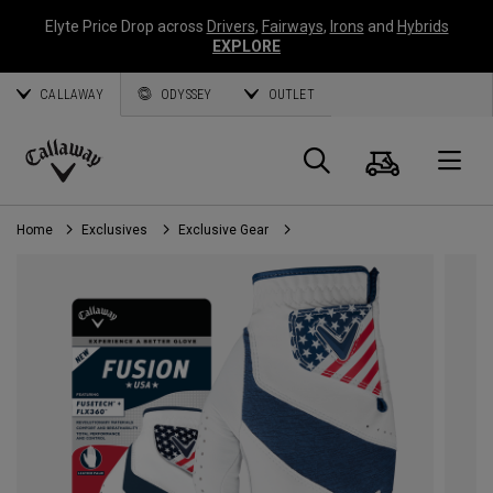
Elyte Price Drop across
Drivers
,
Fairways
,
Irons
and
Hybrids
EXPLORE
CALLAWAY
ODYSSEY
OUTLET
Cart
Search
O
Callaway
Golf
Home
Exclusives
Exclusive Gear