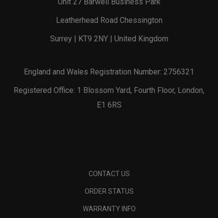
Unit 27 Barwell Business Park
Leatherhead Road Chessington
Surrey | KT9 2NY | United Kingdom
England and Wales Registration Number: 2756321
Registered Office: 1 Blossom Yard, Fourth Floor, London,
E1 6RS
CONTACT US
ORDER STATUS
WARRANTY INFO