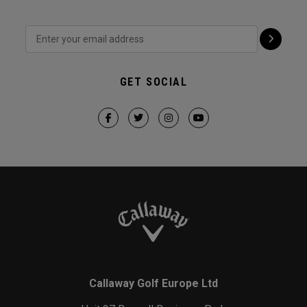
GET SOCIAL
Callaway Golf Europe Ltd