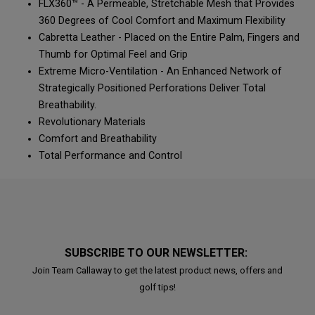
FLX360™ - A Permeable, Stretchable Mesh that Provides
360 Degrees of Cool Comfort and Maximum Flexibility
Cabretta Leather - Placed on the Entire Palm, Fingers and
Thumb for Optimal Feel and Grip
Extreme Micro-Ventilation - An Enhanced Network of
Strategically Positioned Perforations Deliver Total
Breathability.
Revolutionary Materials
Comfort and Breathability
Total Performance and Control
SUBSCRIBE TO OUR NEWSLETTER:
Join Team Callaway to get the latest product news, offers and
golf tips!