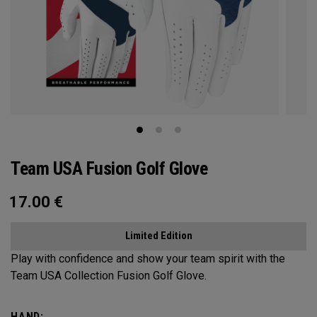
Team USA Fusion Golf Glove
17.00
€
Limited Edition
Play with confidence and show your team spirit with the
Team USA Collection Fusion Golf Glove.
HAND: