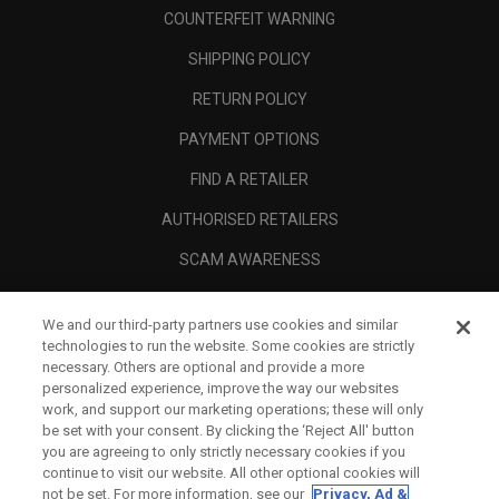
COUNTERFEIT WARNING
SHIPPING POLICY
RETURN POLICY
PAYMENT OPTIONS
FIND A RETAILER
AUTHORISED RETAILERS
SCAM AWARENESS
CALLAWAY CLUB
We and our third-party partners use cookies and similar
CORPORATE
technologies to run the website. Some cookies are strictly
necessary. Others are optional and provide a more
LEGAL
personalized experience, improve the way our websites
work, and support our marketing operations; these will only
be set with your consent. By clicking the ‘Reject All' button
you are agreeing to only strictly necessary cookies if you
continue to visit our website. All other optional cookies will
not be set. For more information, see our
Privacy, Ad &