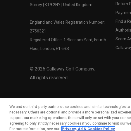
Return P
Surrey | KT9 2NY | United Kingdom
Payment
Find a Re
England and Wales Registration Number:
Authoris
2756321
Scam A
Registered Office: 1 Blossom Yard, Fourth
Callawa
Floor, London, E1 6RS
©
2026
Callaway Golf Company.
All rights reserved.
We and our third-party partners use cookies and similar technologies to 
necessary. Others are optional and provide a more personalized experi
support our marketing operations; these will only be set with your consent
agreeing to only strictly necessary cookies if you continue to visit our we
For more information, see our
Privacy, Ad & Cookies Policy