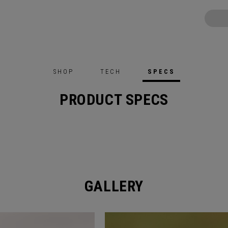
SHOP
TECH
SPECS
PRODUCT SPECS
GALLERY