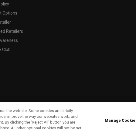
olicy
 Options
tailer
ed Retailers
wareness
y Club
run the website. Some cookies are strictly
ence, improve the way our websites work, and
Manage Cookie
. By clicking the ‘Reject All' button you are
bsite. All other optional cookies will not be set.