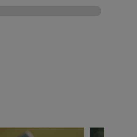
CONFIGURE