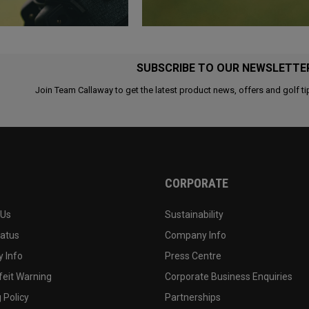
SUBSCRIBE TO OUR NEWSLETTE
Join Team Callaway to get the latest product news, offers and golf ti
CORPORATE
 Us
Sustainability
tatus
Company Info
 Info
Press Centre
feit Warning
Corporate Business Enquiries
 Policy
Partnerships