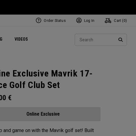
Order Status
Log In
Cart (
0
)
ets
Exclusive Mavrik Complete Sets
Exclusive Golf Balls
NEW Headwear
Women's Golf Balls
Regional Performance Centers
Sear
NG
VIDEOS
e
Exclusive Gear
Pass It On
SEARC
ine Exclusive Mavrik 17-
ce Golf Club Set
.00
€
Online Exclusive
p and game on with the Mavrik golf set!​ ​Built