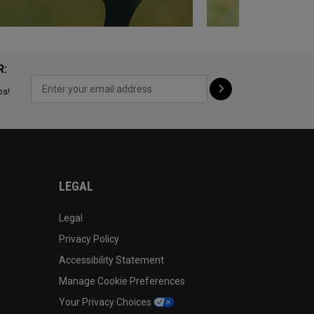
R:
ps!
LEGAL
Legal
Privacy Policy
Accessibility Statement
Manage Cookie Preferences
Your Privacy Choices