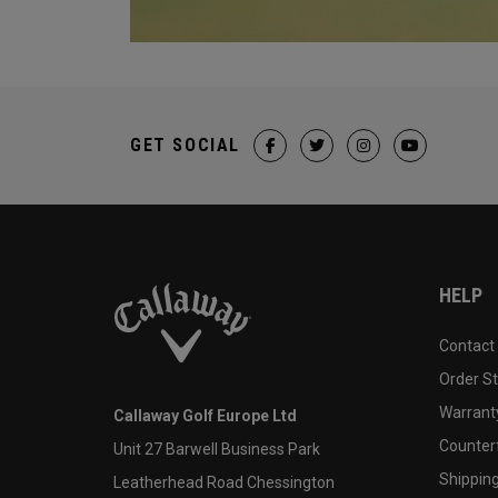
GET SOCIAL
HELP
Contact
Order S
Warranty
Callaway Golf Europe Ltd
Counter
Unit 27 Barwell Business Park
Shipping
Leatherhead Road Chessington