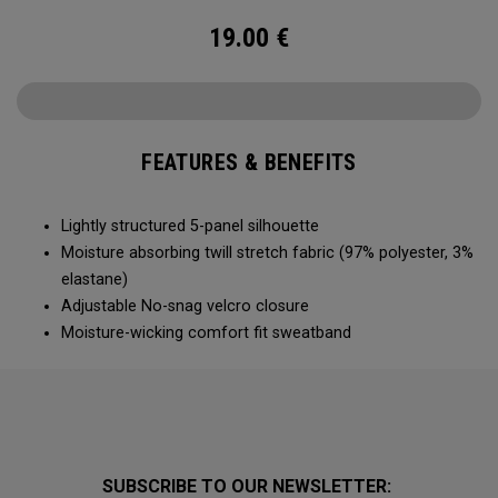
19.00
€
FEATURES & BENEFITS
Lightly structured 5-panel silhouette
Moisture absorbing twill stretch fabric (97% polyester, 3%
elastane)
Adjustable No-snag velcro closure
Moisture-wicking comfort fit sweatband
SUBSCRIBE TO OUR NEWSLETTER: