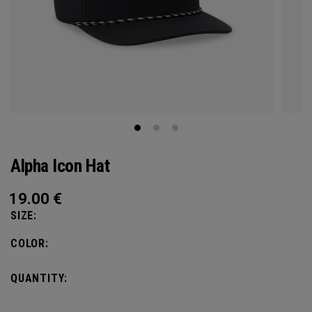
Alpha Icon Hat
19.00
€
SIZE:
COLOR:
QUANTITY: