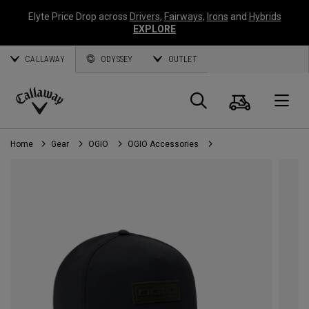
Elyte Price Drop across
Drivers
,
Fairways
,
Irons
and
Hybrids
EXPLORE
CALLAWAY
ODYSSEY
OUTLET
Cart
Search
O
Callaway
Golf
Home
Gear
OGIO
OGIO Accessories