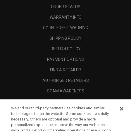
ORDER STATUS
WARRANTY INFO
COUNTERFEIT WARNING
SHIPPING POLICY
RETURN POLICY
PAYMENT OPTIONS
FIND A RETAILER
AUTHORISED RETAILERS
SCAM AWARENESS
CALLAWAY CLUB
We and our third-party partners use cookies and similar
CORPORATE
technologies to run the website. Some cookies are strictly
necessary. Others are optional and provide a more
LEGAL
personalized experience, improve the way our websites
work, and support our marketing operations; these will only