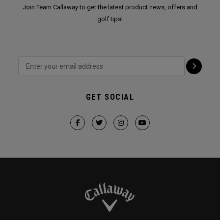
Join Team Callaway to get the latest product news, offers and
golf tips!
GET SOCIAL