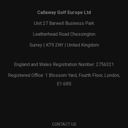
Callaway Golf Europe Ltd
Unit 27 Barwell Business Park
Leatherhead Road Chessington
Surrey | KT9 2NY | United Kingdom
England and Wales Registration Number: 2756321
Registered Office: 1 Blossom Yard, Fourth Floor, London,
E1 6RS
CONTACT US