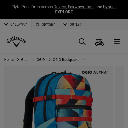
Elyte Price Drop across
Drivers
,
Fairways
,
Irons
and
Hybrids
EXPLORE
CALLAWAY
ODYSSEY
OUTLET
Cart
Search
O
Callaway
Golf
Home
Gear
OGIO
OGIO Backpacks