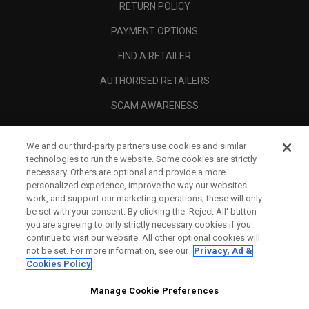
RETURN POLICY
PAYMENT OPTIONS
FIND A RETAILER
AUTHORISED RETAILERS
SCAM AWARENESS
CALLAWAY CLUB
We and our third-party partners use cookies and similar
CORPORATE
technologies to run the website. Some cookies are strictly
necessary. Others are optional and provide a more
LEGAL
personalized experience, improve the way our websites
work, and support our marketing operations; these will only
be set with your consent. By clicking the ‘Reject All' button
you are agreeing to only strictly necessary cookies if you
continue to visit our website. All other optional cookies will
not be set. For more information, see our
Privacy, Ad &
Cookies Policy
Manage Cookie Preferences