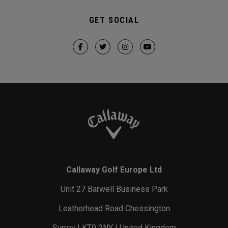
GET SOCIAL
Callaway Golf Europe Ltd
Unit 27 Barwell Business Park
Leatherhead Road Chessington
Surrey | KT9 2NY | United Kingdom