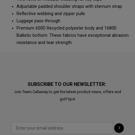
Adjustable padded shoulder straps with sternum strap
Reflective webbing and zipper pulls
Luggage pass-through
Premium 600D Recycled polyester body and 1680D
Ballistic bottom. These fabrics have exceptional abrasion
resistance and tear strength
SUBSCRIBE TO OUR NEWSLETTER:
Join Team Callaway to get the latest product news, offers and
golf tips!