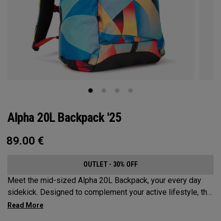
Alpha 20L Backpack '25
89.00
€
OUTLET - 30% OFF
Meet the mid-sized Alpha 20L Backpack, your every day
sidekick. Designed to complement your active lifestyle, this
pack is roomy enough for a day's worth of essentials, but
compact enough to not weigh you down. Featuring internal