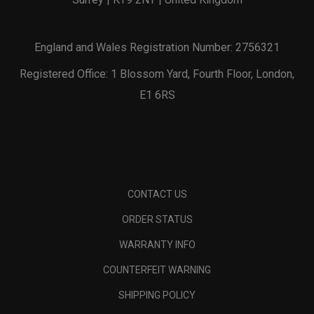
England and Wales Registration Number: 2756321
Registered Office: 1 Blossom Yard, Fourth Floor, London,
E1 6RS
CONTACT US
ORDER STATUS
WARRANTY INFO
COUNTERFEIT WARNING
SHIPPING POLICY