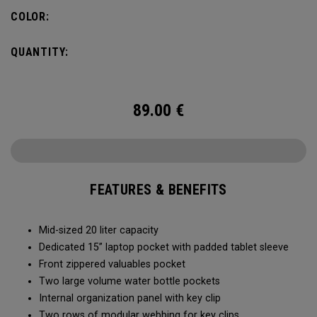
pocket organization for items big and small, the Alpha
COLOR:
Backpack is ready for whatever life throws your way.
QUANTITY:
89.00
€
FEATURES & BENEFITS
Mid-sized 20 liter capacity
Dedicated 15” laptop pocket with padded tablet sleeve
Front zippered valuables pocket
Two large volume water bottle pockets
Internal organization panel with key clip
Two rows of modular webbing for key clips