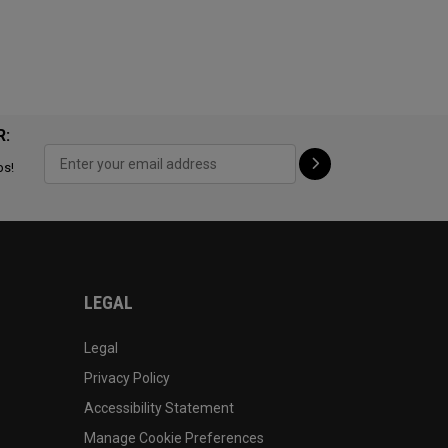
R:
ps!
LEGAL
Legal
Privacy Policy
Accessibility Statement
Manage Cookie Preferences