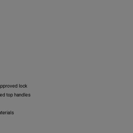
approved lock
dded top handles
terials