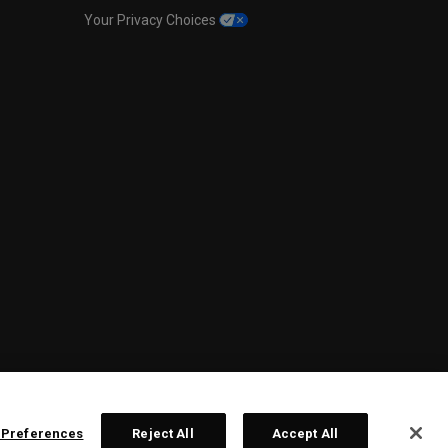
Your Privacy Choices
 Preferences
Reject All
Accept All