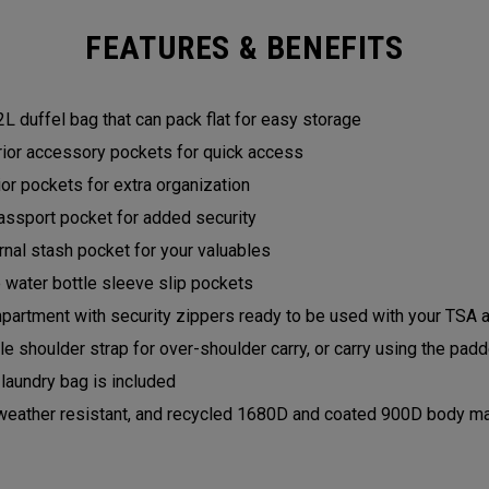
FEATURES & BENEFITS
 duffel bag that can pack flat for easy storage
rior accessory pockets for quick access
rior pockets for extra organization
assport pocket for added security
ernal stash pocket for your valuables
e water bottle sleeve slip pockets
artment with security zippers ready to be used with your TSA 
e shoulder strap for over-shoulder carry, or carry using the pa
laundry bag is included
weather resistant, and recycled 1680D and coated 900D body ma