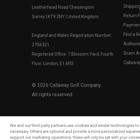
Shipping
Leatherhead Road Chessington
Return P
Surrey | KT9 2NY | United Kingdom
Payment
Find a Re
England and Wales Registration Number:
Authoris
2756321
Scam A
Registered Office: 1 Blossom Yard, Fourth
Callawa
Floor, London, E1 6RS
©
2026
Callaway Golf Company.
All rights reserved.
We and our third-party partners use cookies and similar technologies to 
necessary. Others are optional and provide a more personalized experi
support our marketing operations; these will only be set with your consent