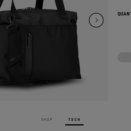
remova
handle
QUANT
SHOP
TECH