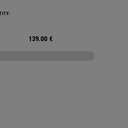
ble shoulder strap allows for shoulder carry or
 carry as you elevate your travel experience.
ITY:
139.00
€
CONFIGURE