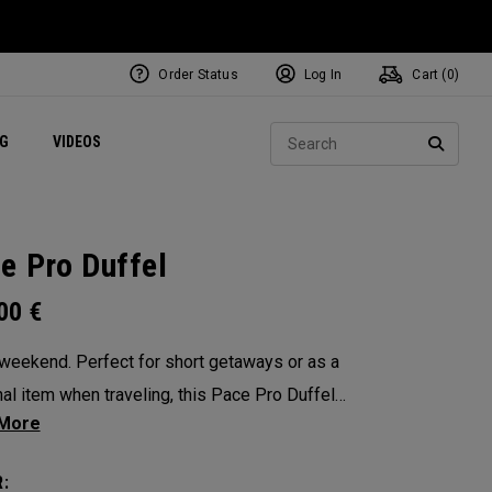
Order Status
Log In
Cart (
0
)
ets
Exclusive Mavrik Complete Sets
Exclusive Golf Balls
NEW Headwear
Women's Golf Balls
Regional Performance Centers
Sear
NG
VIDEOS
e
Exclusive Gear
Pass It On
SEARC
e Pro Duffel
.00
€
 weekend. Perfect for short getaways or as a
al item when traveling, this Pace Pro Duffel
 carry-on compliant, has optimal organization
mes with a separate laundry bag. The
: