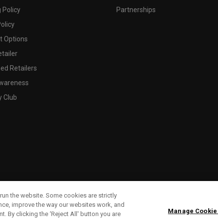
 Policy
Partnerships
olicy
 Options
tailer
ed Retailers
wareness
y Club
run the website. Some cookies are strictly
ence, improve the way our websites work, and
Manage Cookie
. By clicking the ‘Reject All' button you are