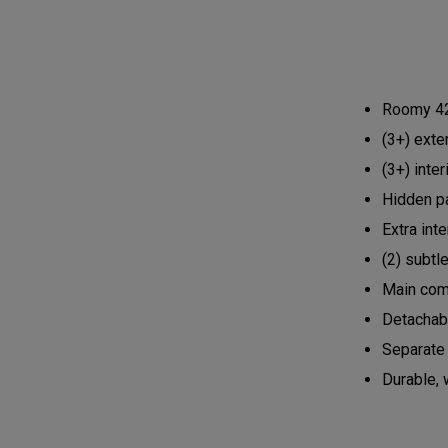
Roomy 42L
(3+) exte
(3+) inte
Hidden p
Extra int
(2) subtl
Main comp
Detachabl
Separate 
Durable, 