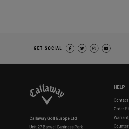
GET SOCIAL
HELP
Contact
Order S
Warranty
Callaway Golf Europe Ltd
Counter
Unit 27 Barwell Business Park