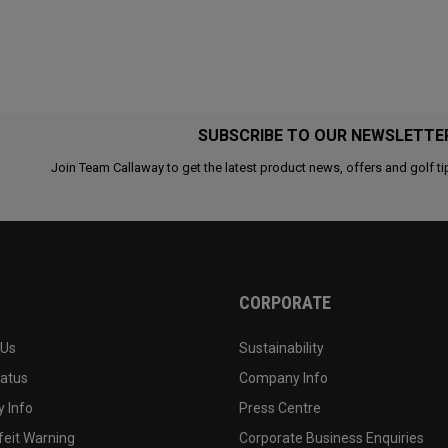
SUBSCRIBE TO OUR NEWSLETTE
Join Team Callaway to get the latest product news, offers and golf ti
CORPORATE
 Us
Sustainability
tatus
Company Info
 Info
Press Centre
feit Warning
Corporate Business Enquiries